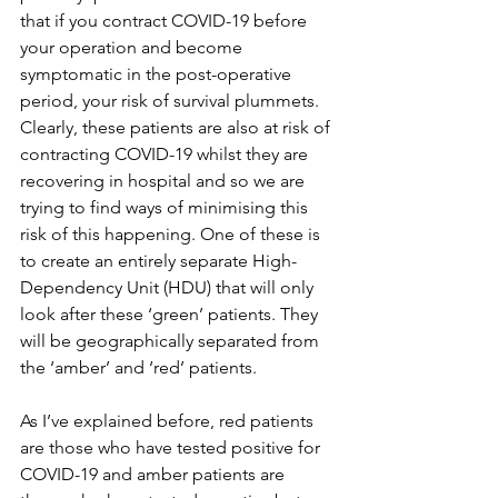
that if you contract COVID-19 before 
your operation and become 
symptomatic in the post-operative 
period, your risk of survival plummets. 
Clearly, these patients are also at risk of 
contracting COVID-19 whilst they are 
recovering in hospital and so we are 
trying to find ways of minimising this 
risk of this happening. One of these is 
to create an entirely separate High-
Dependency Unit (HDU) that will only 
look after these ‘green’ patients. They 
will be geographically separated from 
the ‘amber’ and ‘red’ patients. 
As I’ve explained before, red patients 
are those who have tested positive for 
COVID-19 and amber patients are 