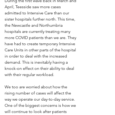
During the first wave back in March and 
April, Teesside saw more cases 
admitted to Intensive Care than our 
sister hospitals further north. This time, 
the Newcastle and Northumbria 
hospitals are currently treating many 
more COVID patients than we are. They 
have had to create temporary Intensive 
Care Units in other parts of the hospital 
in order to deal with the increased 
demand. This is inevitably having a 
knock-on effect on their ability to deal 
with their regular workload.
We too are worried about how the 
rising number of cases will affect the 
way we operate our day-to-day service. 
One of the biggest concerns is how we 
will continue to look after patients 