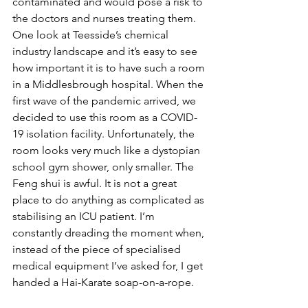
contaminated and would pose a risk to 
the doctors and nurses treating them. 
One look at Teesside’s chemical 
industry landscape and it’s easy to see 
how important it is to have such a room 
in a Middlesbrough hospital. When the 
first wave of the pandemic arrived, we 
decided to use this room as a COVID-
19 isolation facility. Unfortunately, the 
room looks very much like a dystopian 
school gym shower, only smaller. The 
Feng shui is awful. It is not a great 
place to do anything as complicated as 
stabilising an ICU patient. I’m 
constantly dreading the moment when, 
instead of the piece of specialised 
medical equipment I’ve asked for, I get 
handed a Hai-Karate soap-on-a-rope.