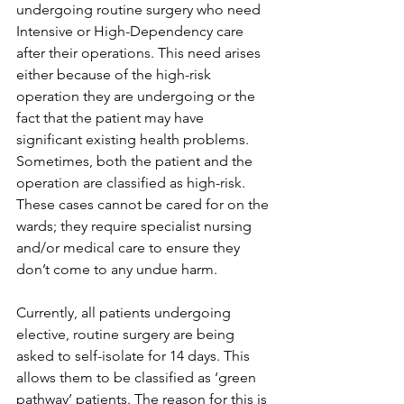
undergoing routine surgery who need 
Intensive or High-Dependency care 
after their operations. This need arises 
either because of the high-risk 
operation they are undergoing or the 
fact that the patient may have 
significant existing health problems. 
Sometimes, both the patient and the 
operation are classified as high-risk. 
These cases cannot be cared for on the 
wards; they require specialist nursing 
and/or medical care to ensure they 
don’t come to any undue harm.
Currently, all patients undergoing 
elective, routine surgery are being 
asked to self-isolate for 14 days. This 
allows them to be classified as ‘green 
pathway’ patients. The reason for this is 