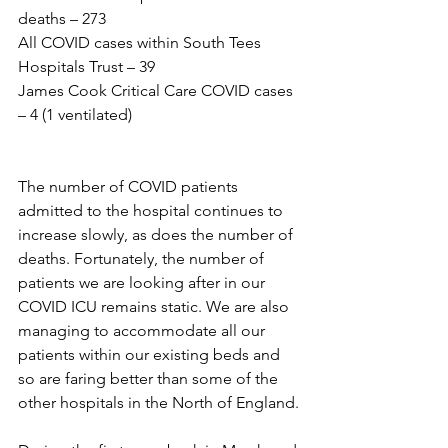
deaths – 273
All COVID cases within South Tees 
Hospitals Trust – 39
James Cook Critical Care COVID cases 
– 4 (1 ventilated)
The number of COVID patients 
admitted to the hospital continues to 
increase slowly, as does the number of 
deaths. Fortunately, the number of 
patients we are looking after in our 
COVID ICU remains static. We are also 
managing to accommodate all our 
patients within our existing beds and 
so are faring better than some of the 
other hospitals in the North of England.