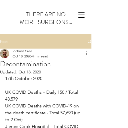
THERE ARE NO
MORE SURGEONS...
Post
Richard Cree
Oct 18, 2020
4 min read
Decontamination
Updated:
Oct 18, 2020
17th October 2020
UK COVID Deaths – Daily 150 / Total 
43,579
UK COVID Deaths with COVID-19 on 
the death certificate - Total 57,690 (up 
to 2 Oct)
James Cook Hospital – Total COVID 