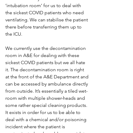
‘intubation room’ for us to deal with 
the sickest COVID patients who need 
ventilating. We can stabilise the patient 
there before transferring them up to 
the ICU. 
We currently use the decontamination 
room in A&E for dealing with these 
sickest COVID patients but we all hate 
it. The decontamination room is right 
at the front of the A&E Department and 
can be accessed by ambulance directly 
from outside. It’s essentially a tiled wet-
room with multiple shower-heads and 
some rather special cleaning products. 
It exists in order for us to be able to 
deal with a chemical and/or poisoning 
incident where the patient is 