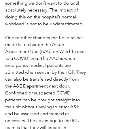
something we don’t want to do until 
absolutely necessary. The impact of 
doing this on the hospital’s normal 
workload is not to be underestimated.
One of other changes the hospital has 
made is to change the Acute 
Assessment Unit (AAU) on Ward 15 over 
to a COVID area. The AAU is where 
emergency medical patients are 
admitted when sent in by their GP. They 
can also be transferred directly from 
the A&E Department next door. 
Confirmed or suspected COVID 
patients can be brought straight into 
the unit without having to enter A&E 
and be assessed and treated as 
necessary. The advantage to the ICU 
team is that they will create an 