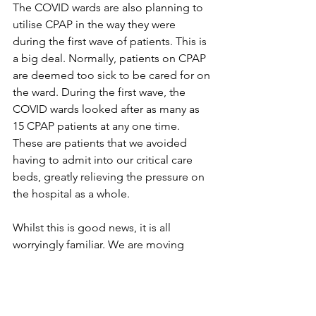
The COVID wards are also planning to 
utilise CPAP in the way they were 
during the first wave of patients. This is 
a big deal. Normally, patients on CPAP 
are deemed too sick to be cared for on 
the ward. During the first wave, the 
COVID wards looked after as many as 
15 CPAP patients at any one time. 
These are patients that we avoided 
having to admit into our critical care 
beds, greatly relieving the pressure on 
the hospital as a whole.
Whilst this is good news, it is all 
worryingly familiar. We are moving 
steadily towards the exact same setup 
we saw during the first wave – a place 
none of us want to go again. 