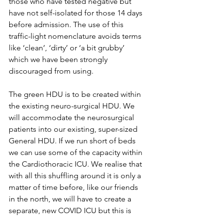
those who have tested negative but 
have not self-isolated for those 14 days 
before admission. The use of this 
traffic-light nomenclature avoids terms 
like ‘clean’, ‘dirty’ or ‘a bit grubby’ 
which we have been strongly 
discouraged from using. 
The green HDU is to be created within 
the existing neuro-surgical HDU. We 
will accommodate the neurosurgical 
patients into our existing, super-sized 
General HDU. If we run short of beds 
we can use some of the capacity within 
the Cardiothoracic ICU. We realise that 
with all this shuffling around it is only a 
matter of time before, like our friends 
in the north, we will have to create a 
separate, new COVID ICU but this is 