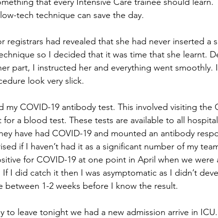
s something that every Intensive Care trainee should learn.
low-tech technique can save the day.
r registrars had revealed that she had never inserted a s
echnique so I decided that it was time that she learnt. 
 her part, I instructed her and everything went smoothly.
dure look very slick.   
d my COVID-19 antibody test. This involved visiting the C
or a blood test. These tests are available to all hospital 
hey have had COVID-19 and mounted an antibody respo
rised if I haven’t had it as a significant number of my t
sitive for COVID-19 at one point in April when we were a
. If I did catch it then I was asymptomatic as I didn’t dev
ke between 1-2 weeks before I know the result. 
y to leave tonight we had a new admission arrive in ICU. 