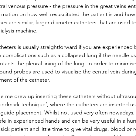
ral venous pressure - the pressure in the great veins ent
ormation on how well resuscitated the patient is and how 
lines are similar, larger diameter catheters that are used 
ialysis machine.
theters is usually straightforward if you are experienced 
 complications such as a collapsed lung if the needle us
ntacts the pleural lining of the lung. In order to minimis
ound probes are used to visualise the central vein during
ment of the catheter.
ke me grew up inserting these catheters without ultras
‘landmark technique’, where the catheters are inserted us
 guide placement. Whilst not used very often nowadays,
safe in experienced hands and can be very useful in a hu
sick patient and little time to give vital drugs, blood or r