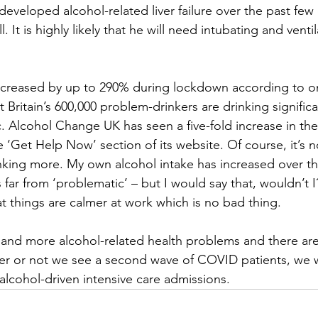
veloped alcohol-related liver failure over the past few
It is highly likely that he will need intubating and ventila
increased by up to 290% during lockdown according to o
t Britain’s 600,000 problem-drinkers are drinking signific
 Alcohol Change UK has seen a five-fold increase in th
 ‘Get Help Now’ section of its website. Of course, it’s n
nking more. My own alcohol intake has increased over th
 far from ‘problematic’ – but I would say that, wouldn’t I?
at things are calmer at work which is no bad thing.
and more alcohol-related health problems and there are
er or not we see a second wave of COVID patients, we wil
 alcohol-driven intensive care admissions.