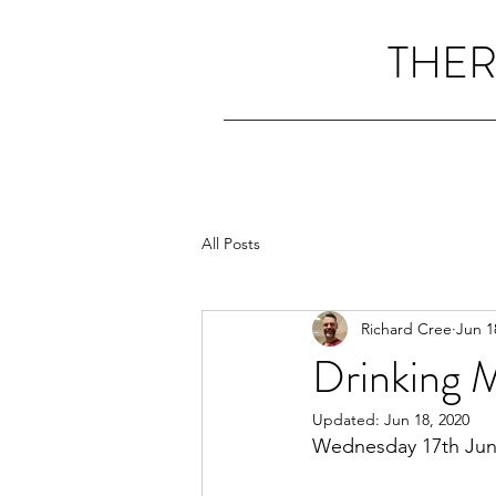
THER
All Posts
Richard Cree
Jun 1
Drinking 
Updated:
Jun 18, 2020
Wednesday 17th Jun