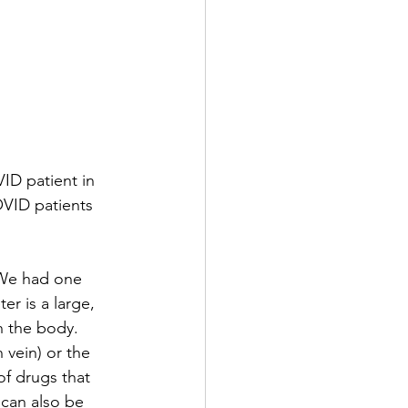
D patient in 
OVID patients 
 We had one 
r is a large, 
n the body. 
 vein) or the 
of drugs that 
 can also be 