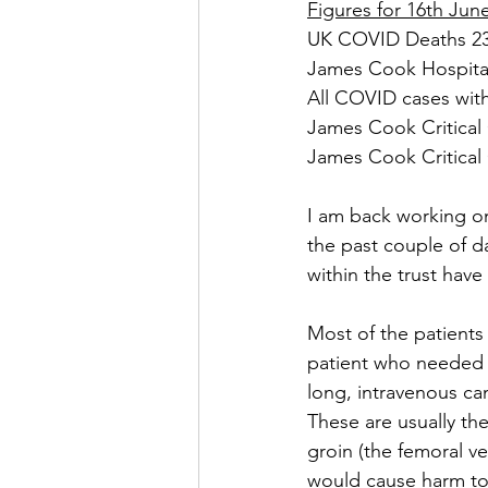
Figures for 16th Jun
UK COVID Deaths 233
James Cook Hospital
All COVID cases with
James Cook Critical 
James Cook Critical 
I am back working o
the past couple of d
within the trust have 
Most of the patients
patient who needed a 
long, intravenous can
These are usually the
groin (the femoral ve
would cause harm to a