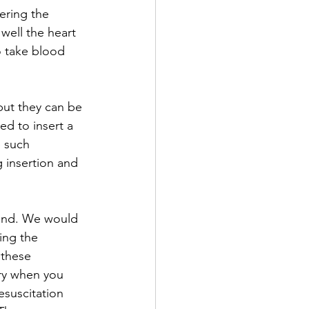
ering the 
well the heart 
to take blood 
but they can be 
ed to insert a 
e such 
 insertion and 
ound. We would 
ing the 
 these 
rry when you 
esuscitation 