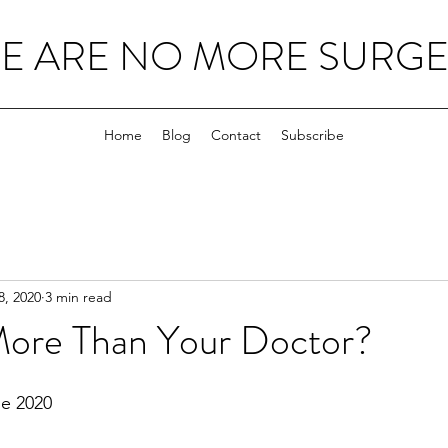
E ARE NO MORE SURGEO
Home
Blog
Contact
Subscribe
8, 2020
3 min read
More Than Your Doctor?
e 2020