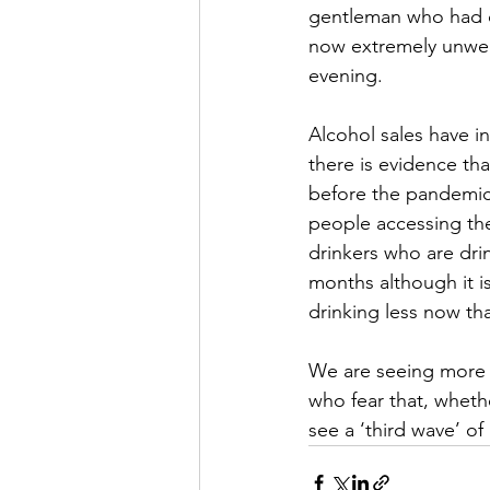
gentleman who had de
now extremely unwell. 
evening.
Alcohol sales have 
there is evidence tha
before the pandemic.
people accessing the
drinkers who are dri
months although it is
drinking less now th
We are seeing more 
who fear that, wheth
see a ‘third wave’ of