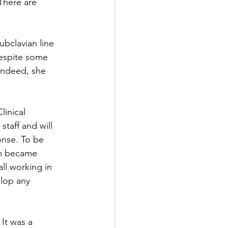
 There are 
ubclavian line 
Despite some 
 Indeed, she 
linical 
staff and will 
nse. To be 
eam became 
ll working in 
elop any 
It was a 