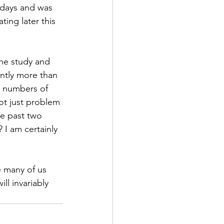
 days and was 
ting later this 
ne study and 
antly more than 
e numbers of 
ot just problem 
e past two 
 I am certainly 
 many of us 
l invariably 