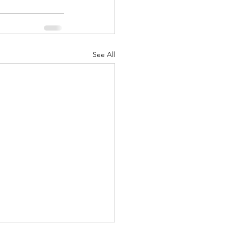
See All