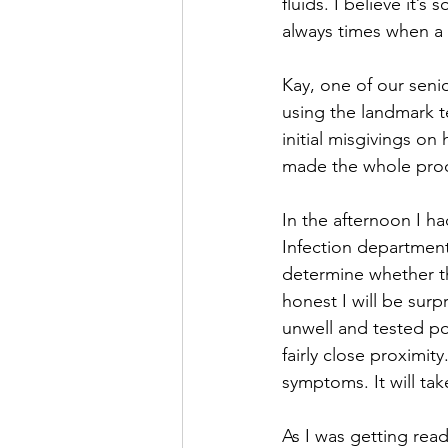
fluids. I believe it’
always times when a 
Kay, one of our senio
using the landmark t
initial misgivings on
made the whole proce
In the afternoon I ha
Infection department f
determine whether t
honest I will be surp
unwell and tested po
fairly close proximity
symptoms. It will ta
As I was getting read