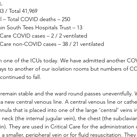
e 
 / Total 41,969
 – Total COVID deaths – 250
in South Tees Hospitals Trust – 13
Care COVID cases – 2 / 2 ventilated
Care non-COVID cases – 38 / 21 ventilated
n one of the ICUs today. We have admitted another COVI
ays to another of our isolation rooms but numbers of C
continued to fall. 
 remain stable and the ward round passes uneventfully.
new central venous line. A central venous line or cathete
nula that is placed into one of the large ‘central’ veins i
 neck (the internal jugular vein), the chest (the subclavian
in). They are used in Critical Care for the administration 
 smaller, peripheral vein or for fluid resuscitation. They