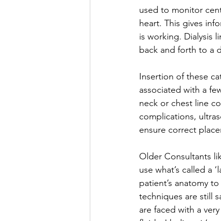
used to monitor cent
heart. This gives inf
is working. Dialysis 
back and forth to a d
Insertion of these ca
associated with a few
neck or chest line co
complications, ultras
ensure correct place
Older Consultants li
use what’s called a 
patient’s anatomy to
techniques are still 
are faced with a very 