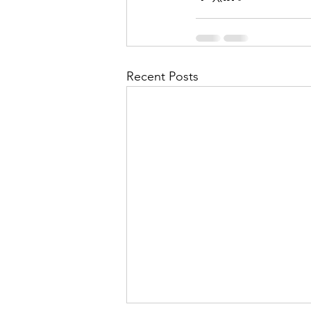
Recent Posts