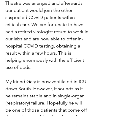
Theatre was arranged and afterwards 
our patient would join the other 
suspected COVID patients within 
critical care. We are fortunate to have 
had a retired virologist return to work in 
our labs and are now able to offer in-
hospital COVID testing, obtaining a 
result within a few hours. This is 
helping enormously with the efficient 
use of beds.
My friend Gary is now ventilated in ICU 
down South. However, it sounds as if 
he remains stable and in single-organ 
(respiratory) failure. Hopefully he will 
be one of those patients that come off 
the ventilator within a few days rather 
than a few weeks. His chances of 
survival remain high at this stage.