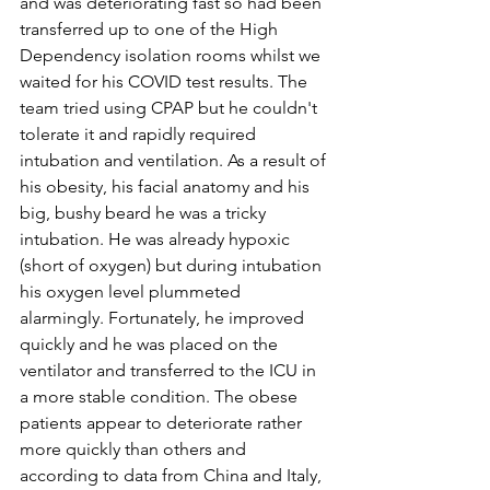
and was deteriorating fast so had been 
transferred up to one of the High 
Dependency isolation rooms whilst we 
waited for his COVID test results. The 
team tried using CPAP but he couldn't 
tolerate it and rapidly required 
intubation and ventilation. As a result of 
his obesity, his facial anatomy and his 
big, bushy beard he was a tricky 
intubation. He was already hypoxic 
(short of oxygen) but during intubation 
his oxygen level plummeted 
alarmingly. Fortunately, he improved 
quickly and he was placed on the 
ventilator and transferred to the ICU in 
a more stable condition. The obese 
patients appear to deteriorate rather 
more quickly than others and 
according to data from China and Italy, 