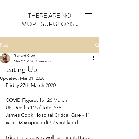
THERE ARE NO
MORE SURGEONS...
Post
Richard Cree
Mar 27, 2020
3 min read
Heating Up
Updated:
Mar 31, 2020
Friday 27th March 2020
COVID Figures for 26 March
UK Deaths 115 / Total 578
James Cook Hospital Critical Care - 11 
cases (3 suspected) / 7 ventilated
I didn't sleep very well last night. Body-