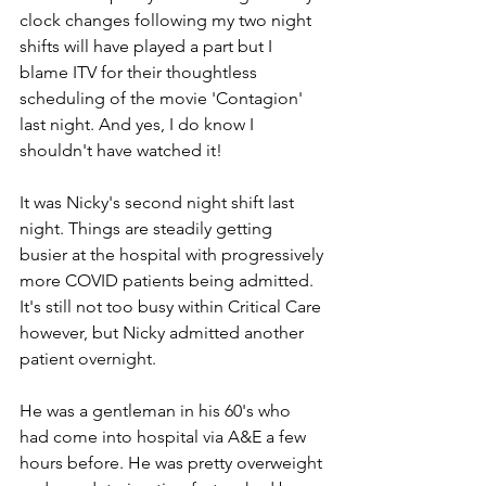
clock changes following my two night 
shifts will have played a part but I 
blame ITV for their thoughtless 
scheduling of the movie 'Contagion' 
last night. And yes, I do know I 
shouldn't have watched it!
It was Nicky's second night shift last 
night. Things are steadily getting 
busier at the hospital with progressively 
more COVID patients being admitted. 
It's still not too busy within Critical Care 
however, but Nicky admitted another 
patient overnight.
He was a gentleman in his 60's who 
had come into hospital via A&E a few 
hours before. He was pretty overweight 