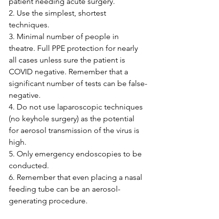
patient needing acute surgery.
2. Use the simplest, shortest 
techniques.
3. Minimal number of people in 
theatre. Full PPE protection for nearly 
all cases unless sure the patient is 
COVID negative. Remember that a 
significant number of tests can be false-
negative.
4. Do not use laparoscopic techniques 
(no keyhole surgery) as the potential 
for aerosol transmission of the virus is 
high.
5. Only emergency endoscopies to be 
conducted.
6. Remember that even placing a nasal 
feeding tube can be an aerosol-
generating procedure.