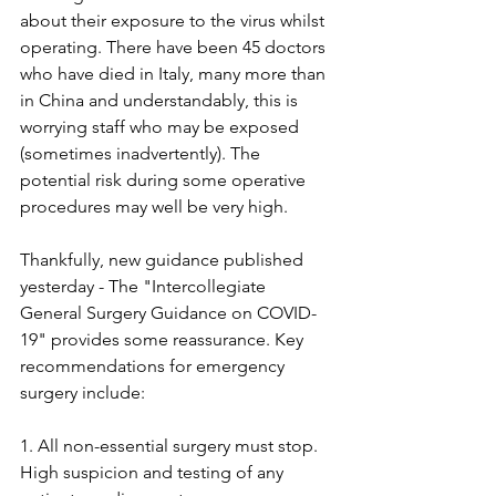
about their exposure to the virus whilst 
operating. There have been 45 doctors 
who have died in Italy, many more than 
in China and understandably, this is 
worrying staff who may be exposed 
(sometimes inadvertently). The 
potential risk during some operative 
procedures may well be very high. 
Thankfully, new guidance published 
yesterday - The "Intercollegiate 
General Surgery Guidance on COVID-
19" provides some reassurance. Key 
recommendations for emergency 
surgery include:
1. All non-essential surgery must stop. 
High suspicion and testing of any 