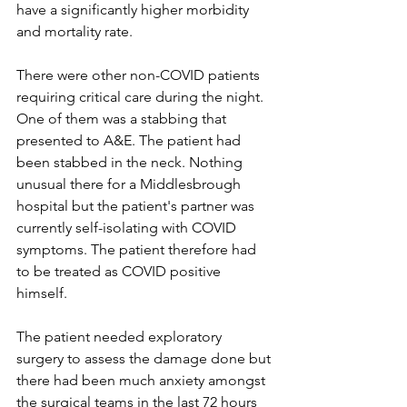
have a significantly higher morbidity 
and mortality rate. 
There were other non-COVID patients 
requiring critical care during the night. 
One of them was a stabbing that 
presented to A&E. The patient had 
been stabbed in the neck. Nothing 
unusual there for a Middlesbrough 
hospital but the patient's partner was 
currently self-isolating with COVID 
symptoms. The patient therefore had 
to be treated as COVID positive 
himself.
The patient needed exploratory 
surgery to assess the damage done but 
there had been much anxiety amongst 
the surgical teams in the last 72 hours 