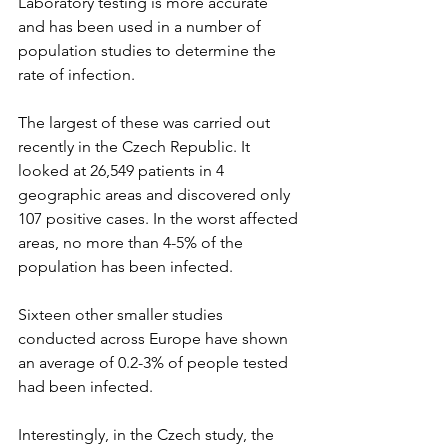
Laboratory testing is more accurate 
and has been used in a number of 
population studies to determine the 
rate of infection.
The largest of these was carried out 
recently in the Czech Republic. It 
looked at 26,549 patients in 4 
geographic areas and discovered only 
107 positive cases. In the worst affected 
areas, no more than 4-5% of the 
population has been infected. 
Sixteen other smaller studies 
conducted across Europe have shown 
an average of 0.2-3% of people tested 
had been infected. 
Interestingly, in the Czech study, the 