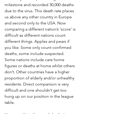
milestone and recorded 30,000 deaths 
due to the virus. This death rate places 
us above any other country in Europe 
and second only to the USA. Now 
comparing a different nation’s ‘score’ is 
difficult as different nations count 
different things. Apples and pears if 
you like. Some only count confirmed 
deaths, some include suspected. 
Some nations include care home 
figures or deaths at home whilst others 
don’t. Other countries have a higher 
proportion of elderly and/or unhealthy 
residents. Direct comparison is very 
difficult and one shouldn’t get too 
hung up on our position in the league 
table.