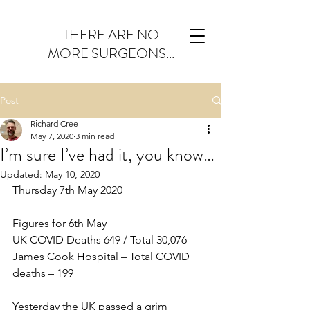
THERE ARE NO
MORE SURGEONS...
Post
Richard Cree
May 7, 2020
3 min read
I’m sure I’ve had it, you know…
Updated:
May 10, 2020
Thursday 7th May 2020
Figures for 6th May
UK COVID Deaths 649 / Total 30,076
James Cook Hospital – Total COVID 
deaths – 199
Yesterday the UK passed a grim 