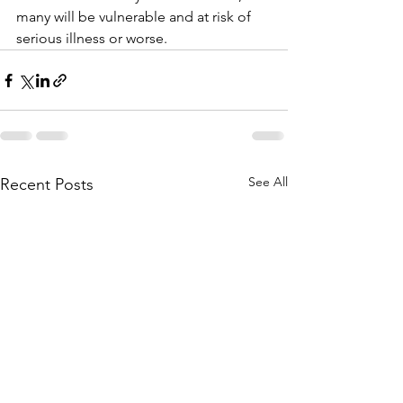
many will be vulnerable and at risk of 
serious illness or worse.
See All
Recent Posts