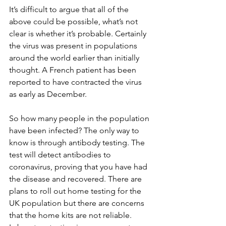
It’s difficult to argue that all of the 
above could be possible, what’s not 
clear is whether it’s probable. Certainly 
the virus was present in populations 
around the world earlier than initially 
thought. A French patient has been 
reported to have contracted the virus 
as early as December.
So how many people in the population 
have been infected? The only way to 
know is through antibody testing. The 
test will detect antibodies to 
coronavirus, proving that you have had 
the disease and recovered. There are 
plans to roll out home testing for the 
UK population but there are concerns 
that the home kits are not reliable. 