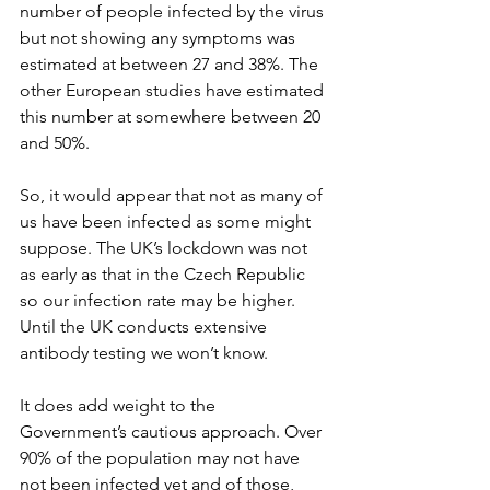
number of people infected by the virus 
but not showing any symptoms was 
estimated at between 27 and 38%. The 
other European studies have estimated 
this number at somewhere between 20 
and 50%.
So, it would appear that not as many of 
us have been infected as some might 
suppose. The UK’s lockdown was not 
as early as that in the Czech Republic 
so our infection rate may be higher. 
Until the UK conducts extensive 
antibody testing we won’t know. 
It does add weight to the 
Government’s cautious approach. Over 
90% of the population may not have 
not been infected yet and of those, 