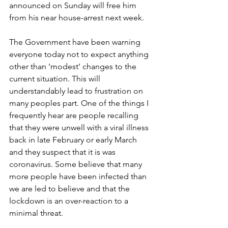
announced on Sunday will free him 
from his near house-arrest next week.
The Government have been warning 
everyone today not to expect anything 
other than ‘modest’ changes to the 
current situation. This will 
understandably lead to frustration on 
many peoples part. One of the things I 
frequently hear are people recalling 
that they were unwell with a viral illness 
back in late February or early March 
and they suspect that it is was 
coronavirus. Some believe that many 
more people have been infected than 
we are led to believe and that the 
lockdown is an over-reaction to a 
minimal threat.