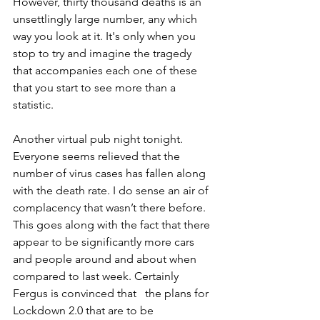
However, thirty thousand deaths is an 
unsettlingly large number, any which 
way you look at it. It's only when you 
stop to try and imagine the tragedy 
that accompanies each one of these 
that you start to see more than a 
statistic. 
Another virtual pub night tonight. 
Everyone seems relieved that the 
number of virus cases has fallen along 
with the death rate. I do sense an air of 
complacency that wasn’t there before. 
This goes along with the fact that there 
appear to be significantly more cars 
and people around and about when 
compared to last week. Certainly 
Fergus is convinced that   the plans for 
Lockdown 2.0 that are to be 