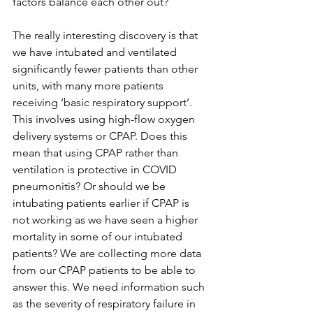
factors balance each other out?
The really interesting discovery is that 
we have intubated and ventilated 
significantly fewer patients than other 
units, with many more patients 
receiving ‘basic respiratory support’. 
This involves using high-flow oxygen 
delivery systems or CPAP. Does this 
mean that using CPAP rather than 
ventilation is protective in COVID 
pneumonitis? Or should we be 
intubating patients earlier if CPAP is 
not working as we have seen a higher 
mortality in some of our intubated 
patients? We are collecting more data 
from our CPAP patients to be able to 
answer this. We need information such 
as the severity of respiratory failure in 