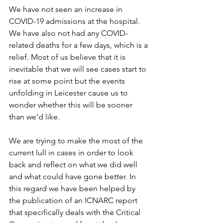
We have not seen an increase in 
COVID-19 admissions at the hospital. 
We have also not had any COVID-
related deaths for a few days, which is a 
relief. Most of us believe that it is 
inevitable that we will see cases start to 
rise at some point but the events 
unfolding in Leicester cause us to 
wonder whether this will be sooner 
than we’d like. 
We are trying to make the most of the 
current lull in cases in order to look 
back and reflect on what we did well 
and what could have gone better. In 
this regard we have been helped by 
the publication of an ICNARC report 
that specifically deals with the Critical 