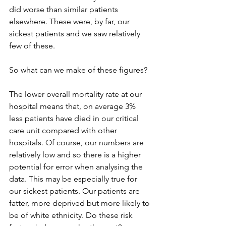
did worse than similar patients 
elsewhere. These were, by far, our 
sickest patients and we saw relatively 
few of these. 
So what can we make of these figures? 
The lower overall mortality rate at our 
hospital means that, on average 3% 
less patients have died in our critical 
care unit compared with other 
hospitals. Of course, our numbers are 
relatively low and so there is a higher 
potential for error when analysing the 
data. This may be especially true for 
our sickest patients. Our patients are 
fatter, more deprived but more likely to 
be of white ethnicity. Do these risk 