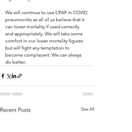
We will continue to use CPAP in COVID 
pneumonitis as all of us believe that it 
can lower mortality if used correctly 
and appropriately. We will take some 
comfort in our lower mortality figures 
but will fight any temptation to 
become complacent. We can always 
do better.
See All
Recent Posts