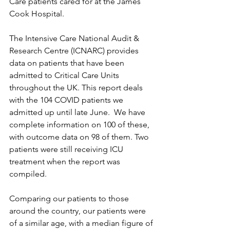
Care patients cared for at the James 
Cook Hospital.
The Intensive Care National Audit & 
Research Centre (ICNARC) provides 
data on patients that have been 
admitted to Critical Care Units 
throughout the UK. This report deals 
with the 104 COVID patients we 
admitted up until late June.  We have 
complete information on 100 of these, 
with outcome data on 98 of them. Two 
patients were still receiving ICU 
treatment when the report was 
compiled.
Comparing our patients to those 
around the country, our patients were 
of a similar age, with a median figure of 