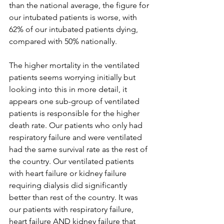
than the national average, the figure for 
our intubated patients is worse, with 
62% of our intubated patients dying, 
compared with 50% nationally.
The higher mortality in the ventilated 
patients seems worrying initially but 
looking into this in more detail, it 
appears one sub-group of ventilated 
patients is responsible for the higher 
death rate. Our patients who only had 
respiratory failure and were ventilated 
had the same survival rate as the rest of 
the country. Our ventilated patients 
with heart failure or kidney failure 
requiring dialysis did significantly 
better than rest of the country. It was 
our patients with respiratory failure, 
heart failure AND kidney failure that 