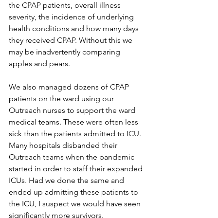
the CPAP patients, overall illness 
severity, the incidence of underlying 
health conditions and how many days 
they received CPAP. Without this we 
may be inadvertently comparing 
apples and pears.
We also managed dozens of CPAP 
patients on the ward using our 
Outreach nurses to support the ward 
medical teams. These were often less 
sick than the patients admitted to ICU. 
Many hospitals disbanded their 
Outreach teams when the pandemic 
started in order to staff their expanded 
ICUs. Had we done the same and 
ended up admitting these patients to 
the ICU, I suspect we would have seen 
significantly more survivors.