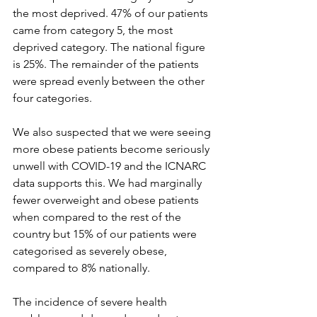
the most deprived. 47% of our patients 
came from category 5, the most 
deprived category. The national figure 
is 25%. The remainder of the patients 
were spread evenly between the other 
four categories.
We also suspected that we were seeing 
more obese patients become seriously 
unwell with COVID-19 and the ICNARC 
data supports this. We had marginally 
fewer overweight and obese patients 
when compared to the rest of the 
country but 15% of our patients were 
categorised as severely obese, 
compared to 8% nationally.
The incidence of severe health 