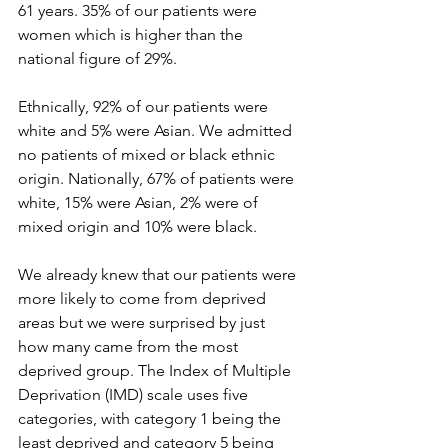
61 years. 35% of our patients were 
women which is higher than the 
national figure of 29%. 
Ethnically, 92% of our patients were 
white and 5% were Asian. We admitted 
no patients of mixed or black ethnic 
origin. Nationally, 67% of patients were 
white, 15% were Asian, 2% were of 
mixed origin and 10% were black.
We already knew that our patients were 
more likely to come from deprived 
areas but we were surprised by just 
how many came from the most 
deprived group. The Index of Multiple 
Deprivation (IMD) scale uses five 
categories, with category 1 being the 
least deprived and category 5 being 