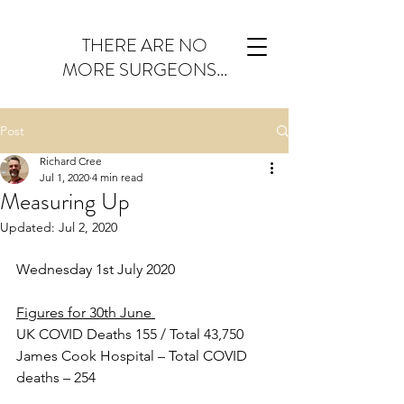
THERE ARE NO
MORE SURGEONS...
Post
Richard Cree
Jul 1, 2020
4 min read
Measuring Up
Updated:
Jul 2, 2020
Wednesday 1st July 2020
Figures for 30th June 
UK COVID Deaths 155 / Total 43,750
James Cook Hospital – Total COVID 
deaths – 254