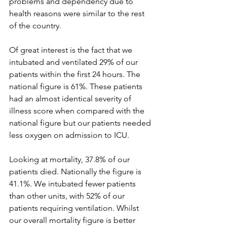
problems and dependency due to 
health reasons were similar to the rest 
of the country.
Of great interest is the fact that we 
intubated and ventilated 29% of our 
patients within the first 24 hours. The 
national figure is 61%. These patients 
had an almost identical severity of 
illness score when compared with the 
national figure but our patients needed 
less oxygen on admission to ICU.
Looking at mortality, 37.8% of our 
patients died. Nationally the figure is 
41.1%. We intubated fewer patients 
than other units, with 52% of our 
patients requiring ventilation. Whilst 
our overall mortality figure is better 