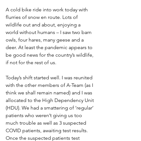
A cold bike ride into work today with 
flurries of snow en route. Lots of 
wildlife out and about, enjoying a 
world without humans – I saw two barn 
owls, four hares, many geese and a 
deer. At least the pandemic appears to 
be good news for the country’s wildlife, 
if not for the rest of us.
Today’s shift started well. I was reunited 
with the other members of A-Team (as I 
think we shall remain named) and I was 
allocated to the High Dependency Unit 
(HDU). We had a smattering of ‘regular’ 
patients who weren’t giving us too 
much trouble as well as 3 suspected 
COVID patients, awaiting test results. 
Once the suspected patients test 