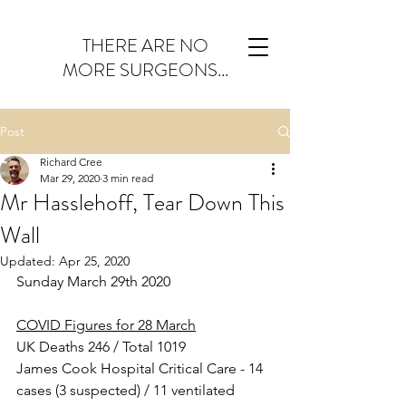
THERE ARE NO
MORE SURGEONS...
Post
Richard Cree
Mar 29, 2020
3 min read
Mr Hasslehoff, Tear Down This
Wall
Updated:
Apr 25, 2020
Sunday March 29th 2020
COVID Figures for 28 March
UK Deaths 246 / Total 1019
James Cook Hospital Critical Care - 14 
cases (3 suspected) / 11 ventilated