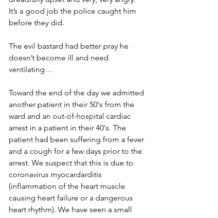
It’s a good job the police caught him 
before they did.
The evil bastard had better pray he 
doesn’t become ill and need 
ventilating…
Toward the end of the day we admitted 
another patient in their 50's from the 
ward and an out-of-hospital cardiac 
arrest in a patient in their 40's. The 
patient had been suffering from a fever 
and a cough for a few days prior to the 
arrest. We suspect that this is due to 
coronavirus myocardarditis 
(inflammation of the heart muscle 
causing heart failure or a dangerous 
heart rhythm). We have seen a small 