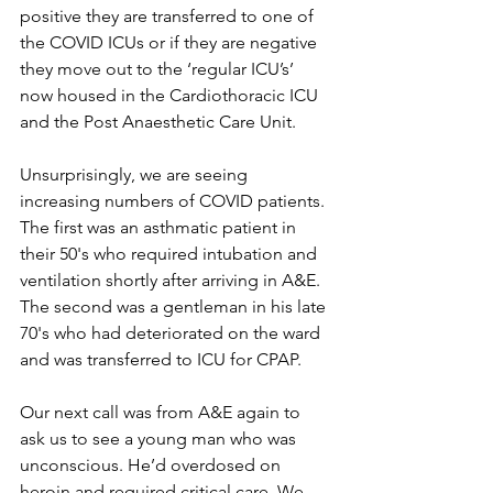
positive they are transferred to one of 
the COVID ICUs or if they are negative 
they move out to the ‘regular ICU’s’ 
now housed in the Cardiothoracic ICU 
and the Post Anaesthetic Care Unit.
Unsurprisingly, we are seeing 
increasing numbers of COVID patients. 
The first was an asthmatic patient in 
their 50's who required intubation and 
ventilation shortly after arriving in A&E. 
The second was a gentleman in his late 
70's who had deteriorated on the ward 
and was transferred to ICU for CPAP.
Our next call was from A&E again to 
ask us to see a young man who was 
unconscious. He’d overdosed on 
heroin and required critical care. We 