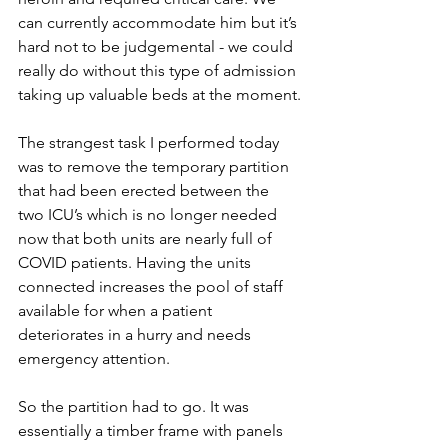
can currently accommodate him but it’s 
hard not to be judgemental - we could 
really do without this type of admission 
taking up valuable beds at the moment.
The strangest task I performed today 
was to remove the temporary partition 
that had been erected between the 
two ICU’s which is no longer needed 
now that both units are nearly full of 
COVID patients. Having the units 
connected increases the pool of staff 
available for when a patient 
deteriorates in a hurry and needs 
emergency attention. 
So the partition had to go. It was 
essentially a timber frame with panels 