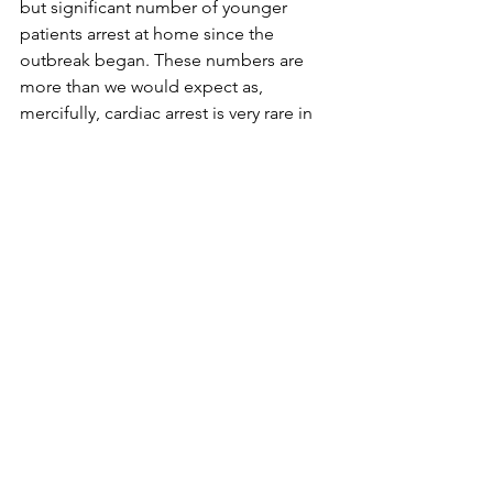
but significant number of younger 
patients arrest at home since the 
outbreak began. These numbers are 
more than we would expect as, 
mercifully, cardiac arrest is very rare in 
this age group.
Got home late, tired and very hungry 
and realised that I hadn’t eaten 
anything since breakfast. Fortunately 
my son had been baking with Nicky 
today (this is far from usual) and there 
was a big slice of Mississippi Mud Pie 
waiting with my name on it. Sweet!