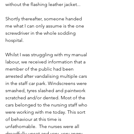
without the flashing leather jacket...
Shortly thereafter, someone handed 
me what I can only assume is the one 
screwdriver in the whole sodding 
hospital.
Whilst I was struggling with my manual 
labour, we received information that a 
member of the public had been 
arrested after vandalising multiple cars 
in the staff car park. Windscreens were 
smashed, tyres slashed and paintwork 
scratched and/or dented. Most of the 
cars belonged to the nursing staff who 
were working with me today. This sort 
of behaviour at this time is 
unfathomable.  The nurses were all 
dreadfully upset and very, very angry. 