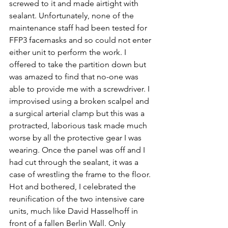
screwed to it and made airtight with 
sealant. Unfortunately, none of the 
maintenance staff had been tested for 
FFP3 facemasks and so could not enter 
either unit to perform the work. I 
offered to take the partition down but 
was amazed to find that no-one was 
able to provide me with a screwdriver. I 
improvised using a broken scalpel and 
a surgical arterial clamp but this was a 
protracted, laborious task made much 
worse by all the protective gear I was 
wearing. Once the panel was off and I 
had cut through the sealant, it was a 
case of wrestling the frame to the floor. 
Hot and bothered, I celebrated the 
reunification of the two intensive care 
units, much like David Hasselhoff in 
front of a fallen Berlin Wall. Only 