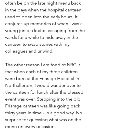
often be on the late night menu back 
in the days when the hospital canteen 
used to open into the early hours. It 
conjures up memories of when I was a 
young junior doctor, escaping from the 
wards for a while to hide away in the 
canteen to swap stories with my 
colleagues and unwind.
The other reason I am fond of NBC is 
that when each of my three children 
were born at the Friarage Hospital in 
Northallerton, I would wander over to 
the canteen for lunch after the blessed 
event was over. Stepping into the old 
Friarage canteen was like going back 
thirty years in time - in a good way. No 
surprise for guessing what was on the 
menu on every occasion.