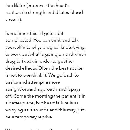
inodilator (improves the heart’s 
contractile strength and dilates blood 
vessels). 
Sometimes this all gets a bit 
complicated. You can think and talk 
yourself into physiological knots trying 
to work out what is going on and which 
drug to tweak in order to get the 
desired effects. Often the best advice 
is not to overthink it. We go back to 
basics and attempt a more 
straightforward approach and it pays 
off. Come the morning the patient is in 
a better place, but heart failure is as 
worrying as it sounds and this may just 
be a temporary reprive.