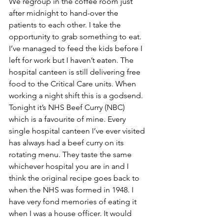
We regroup in the coffee room just 
after midnight to hand-over the 
patients to each other. I take the 
opportunity to grab something to eat. 
I’ve managed to feed the kids before I 
left for work but I haven’t eaten. The 
hospital canteen is still delivering free 
food to the Critical Care units. When 
working a night shift this is a godsend. 
Tonight it’s NHS Beef Curry (NBC) 
which is a favourite of mine. Every 
single hospital canteen I’ve ever visited 
has always had a beef curry on its 
rotating menu. They taste the same 
whichever hospital you are in and I 
think the original recipe goes back to 
when the NHS was formed in 1948. I 
have very fond memories of eating it 
when I was a house officer. It would 