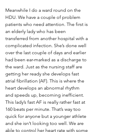
Meanwhile I do a ward round on the 
HDU. We have a couple of problem 
patients who need attention. The first is 
an elderly lady who has been 
transferred from another hospital with a 
complicated infection. She’s done well 
over the last couple of days and earlier 
had been ear-marked as a discharge to 
the ward. Just as the nursing staff are 
getting her ready she develops fast 
atrial fibrillation (AF). This is where the 
heart develops an abnormal rhythm 
and speeds up, becoming inefficient. 
This lady’s fast AF is really rather fast at 
160 beats per minute. That’s way too 
quick for anyone but a younger athlete 
and she isn’t looking too well. We are 
able to control her heart rate with some 