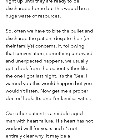
right up until they are ready to be 
discharged home but this would be a 
huge waste of resources. 
So, often we have to bite the bullet and 
discharge the patient despite their (or 
their family’s) concerns. If, following 
that conversation, something untoward 
and unexpected happens, we usually 
get a look from the patient rather like 
the one I got last night. It’s the ‘See, I 
warned you this would happen but you 
wouldn’t listen. Now get me a proper 
doctor’ look. It’s one I’m familiar with...
Our other patient is a middle-aged 
man with heart failure. His heart has not 
worked well for years and it’s not 
entirely clear why. It may be a 