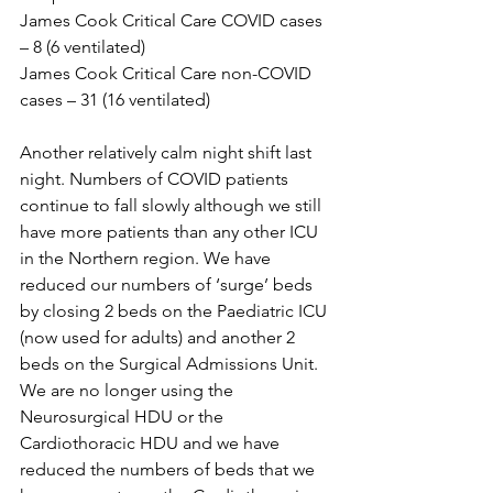
James Cook Critical Care COVID cases 
– 8 (6 ventilated)
James Cook Critical Care non-COVID 
cases – 31 (16 ventilated)
Another relatively calm night shift last 
night. Numbers of COVID patients 
continue to fall slowly although we still 
have more patients than any other ICU 
in the Northern region. We have 
reduced our numbers of ‘surge’ beds 
by closing 2 beds on the Paediatric ICU 
(now used for adults) and another 2 
beds on the Surgical Admissions Unit. 
We are no longer using the 
Neurosurgical HDU or the 
Cardiothoracic HDU and we have 
reduced the numbers of beds that we 