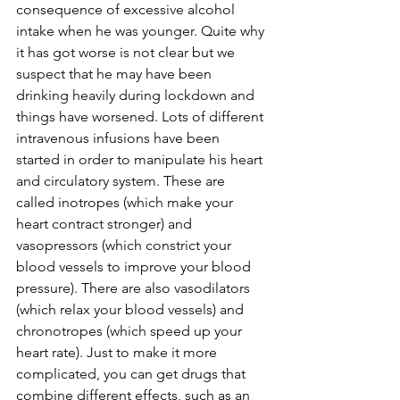
consequence of excessive alcohol 
intake when he was younger. Quite why 
it has got worse is not clear but we 
suspect that he may have been 
drinking heavily during lockdown and 
things have worsened. Lots of different 
intravenous infusions have been 
started in order to manipulate his heart 
and circulatory system. These are 
called inotropes (which make your 
heart contract stronger) and 
vasopressors (which constrict your 
blood vessels to improve your blood 
pressure). There are also vasodilators 
(which relax your blood vessels) and 
chronotropes (which speed up your 
heart rate). Just to make it more 
complicated, you can get drugs that 
combine different effects, such as an 