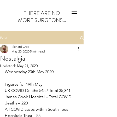
THERE ARE NO
MORE SURGEONS...
Post
Richard Cree
May 20, 2020
5 min read
Nostalgia
Updated:
May 21, 2020
Wednesday 20th May 2020
Figures for 19th May 
UK COVID Deaths 545 / Total 35,341
James Cook Hospital – Total COVID 
deaths – 220
All COVID cases within South Tees 
Hospitals Trust – 55