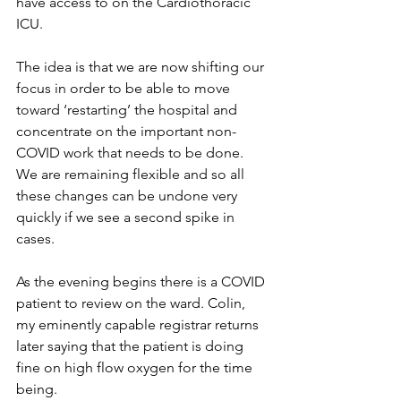
have access to on the Cardiothoracic 
ICU.
The idea is that we are now shifting our 
focus in order to be able to move 
toward ‘restarting’ the hospital and 
concentrate on the important non-
COVID work that needs to be done. 
We are remaining flexible and so all 
these changes can be undone very 
quickly if we see a second spike in 
cases.
As the evening begins there is a COVID 
patient to review on the ward. Colin, 
my eminently capable registrar returns 
later saying that the patient is doing 
fine on high flow oxygen for the time 
being.