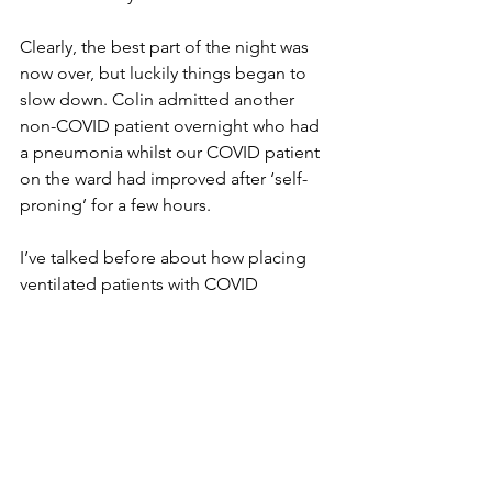
Clearly, the best part of the night was 
now over, but luckily things began to 
slow down. Colin admitted another 
non-COVID patient overnight who had 
a pneumonia whilst our COVID patient 
on the ward had improved after ‘self-
proning’ for a few hours. 
I’ve talked before about how placing 
ventilated patients with COVID 
pneumonitis on their front improves 
their respiratory failure in the ICU. The 
same appears to be true for non-
ventilated patients on the ward. We 
have seen significant improvement in 
some patients. Of course, this is not 
possible if you are on CPAP and it’s 