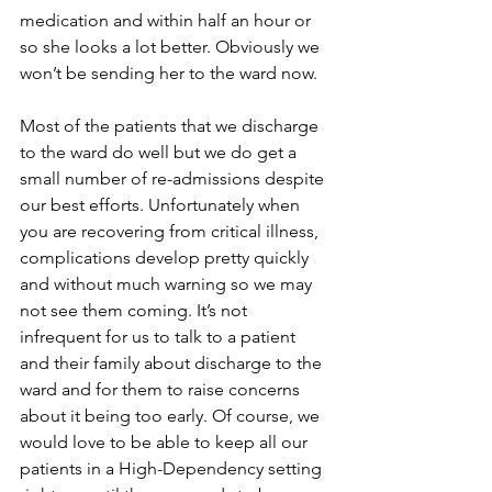
medication and within half an hour or 
so she looks a lot better. Obviously we 
won’t be sending her to the ward now.
Most of the patients that we discharge 
to the ward do well but we do get a 
small number of re-admissions despite 
our best efforts. Unfortunately when 
you are recovering from critical illness, 
complications develop pretty quickly 
and without much warning so we may 
not see them coming. It’s not 
infrequent for us to talk to a patient 
and their family about discharge to the 
ward and for them to raise concerns 
about it being too early. Of course, we 
would love to be able to keep all our 
patients in a High-Dependency setting 