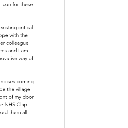
icon for these 
isting critical 
cope with the 
er colleague 
ces and I am 
novative way of 
d noises coming 
de the village 
ront of my door 
the NHS Clap 
ked them all 