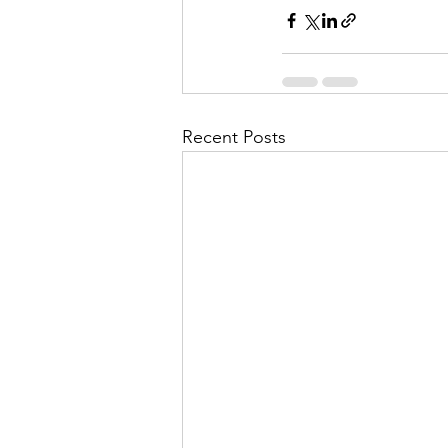
Recent Posts