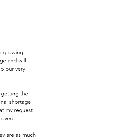
a growing 
ge and will 
o our very 
 getting the 
onal shortage 
hat my request 
proved.
hey are as much 