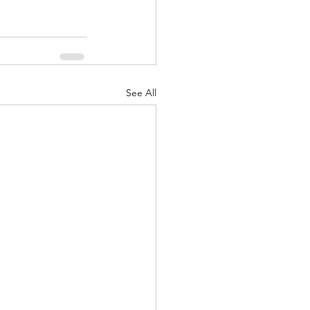
See All