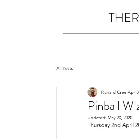
THER
All Posts
Richard Cree
Apr 3
Pinball Wi
Updated:
May 20, 2020
Thursday 2nd April 2