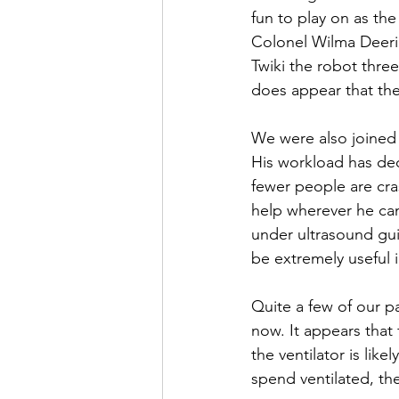
fun to play on as the
Colonel Wilma Deering
Twiki the robot three
does appear that they
We were also joined
His workload has dec
fewer people are cras
help wherever he can
under ultrasound guid
be extremely useful 
Quite a few of our pa
now. It appears that
the ventilator is like
spend ventilated, the