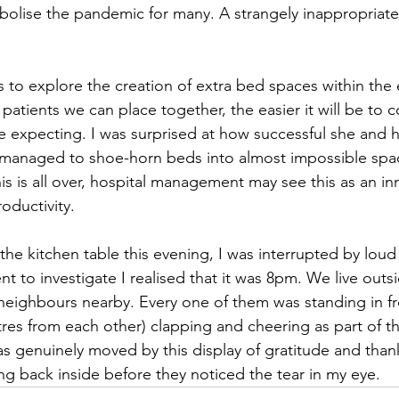
bolise the pandemic for many. A strangely inappropriate 
 to explore the creation of extra bed spaces within the ex
patients we can place together, the easier it will be to 
 expecting. I was surprised at how successful she and h
 managed to shoe-horn beds into almost impossible spa
is is all over, hospital management may see this as an in
oductivity.
t the kitchen table this evening, I was interrupted by lou
nt to investigate I realised that it was 8pm. We live outsi
neighbours nearby. Every one of them was standing in f
etres from each other) clapping and cheering as part of 
was genuinely moved by this display of gratitude and than
ng back inside before they noticed the tear in my eye. 