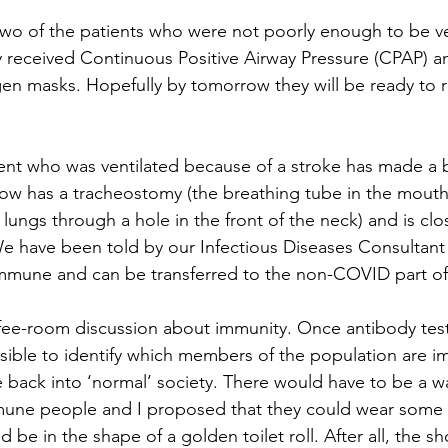
wo of the patients who were not poorly enough to be ve
y received Continuous Positive Airway Pressure (CPAP) a
n masks. Hopefully by tomorrow they will be ready to r
nt who was ventilated because of a stroke has made a b
w has a tracheostomy (the breathing tube in the mouth 
lungs through a hole in the front of the neck) and is clo
 We have been told by our Infectious Diseases Consultant
mmune and can be transferred to the non-COVID part of 
fee-room discussion about immunity. Once antibody tes
ssible to identify which members of the population are 
 back into ‘normal’ society. There would have to be a wa
mmune people and I proposed that they could wear some 
 be in the shape of a golden toilet roll. After all, the sh