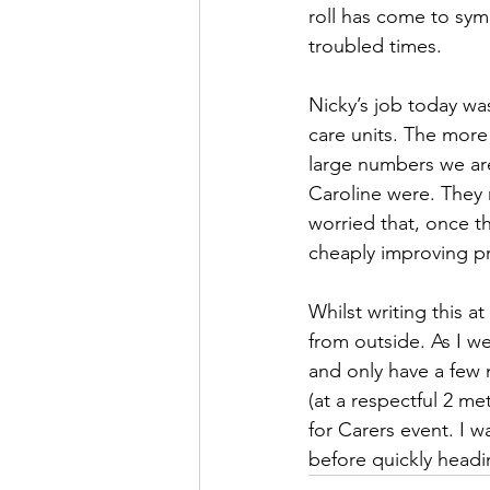
roll has come to sym
troubled times.
Nicky’s job today was
care units. The more 
large numbers we are
Caroline were. They
worried that, once th
cheaply improving pr
Whilst writing this a
from outside. As I we
and only have a few 
(at a respectful 2 m
for Carers event. I 
before quickly headi