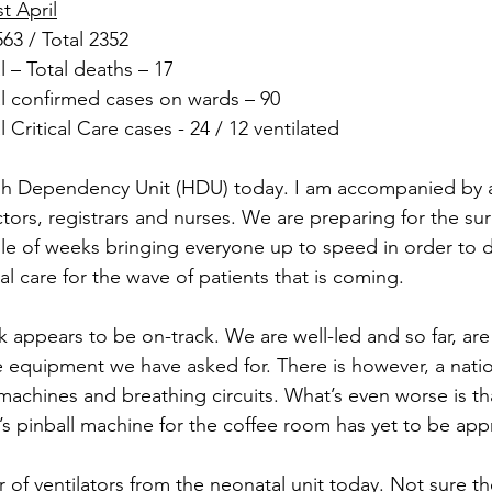
t April
63 / Total 2352
 – Total deaths – 17
 confirmed cases on wards – 90
Critical Care cases - 24 / 12 ventilated
gh Dependency Unit (HDU) today. I am accompanied by 
tors, registrars and nurses. We are preparing for the sur
e of weeks bringing everyone up to speed in order to d
cal care for the wave of patients that is coming.
 appears to be on-track. We are well-led and so far, are
e equipment we have asked for. There is however, a nati
 machines and breathing circuits. What’s even worse is t
’s pinball machine for the coffee room has yet to be ap
of ventilators from the neonatal unit today. Not sure t