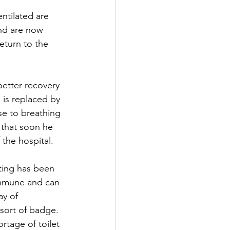
ntilated are 
nd are now 
eturn to the 
etter recovery 
is replaced by 
se to breathing 
 that soon he 
the hospital.
ting has been 
immune and can 
y of 
sort of badge. 
ortage of toilet 