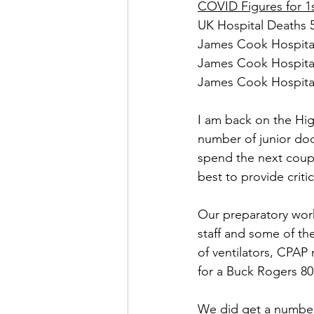
COVID Figures for 1s
UK Hospital Deaths 5
James Cook Hospital
James Cook Hospital
James Cook Hospital 
I am back on the Hi
number of junior doc
spend the next coupl
best to provide criti
Our preparatory work
staff and some of th
of ventilators, CPAP
for a Buck Rogers 80
We did get a number 