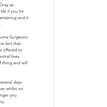
Gray as 
fe if you hit 
rtaining and it 
.
auma Surgeons. 
e fact that 
s offered to 
tral lines 
 thing and will 
several days 
er whilst on 
longer you 
ry. 