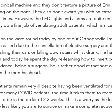
 pinball machine and they don’t feature a picture of Erin 
 on the front. They also don’t award you with an extra li
 times. However, the LED lights and alarms are quite ente
 do a fine job of ventilating adult patients, which is nice
 on the ward round today by one of our Orthopaedic Tr
reased due to the cancellation of elective surgery and th
hing their cars or falling down stairs whilst drunk. He ha
 and today he spent the day re-learning how to insert cen
ance. Being a surgeon, he is rather good at that sort of
in the months ahead.
tients remain very ill despite having been ventilated for 
 for many COVID patients, the time it takes them to recov
ly to be in the order of 2-3 weeks. This is a worry as the 
 less likely you are to survive or make a complete recove