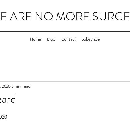
E ARE NO MORE SURGEO
Home
Blog
Contact
Subscribe
, 2020
3 min read
zard
020