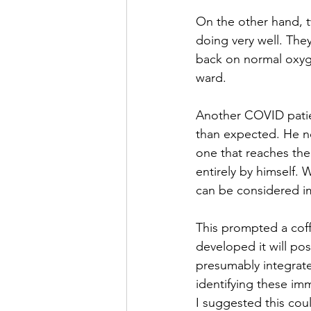
On the other hand, t
doing very well. The
back on normal oxyge
ward. 
Another COVID patie
than expected. He no
one that reaches the 
entirely by himself.
can be considered i
This prompted a cof
developed it will po
presumably integrate
identifying these i
I suggested this could