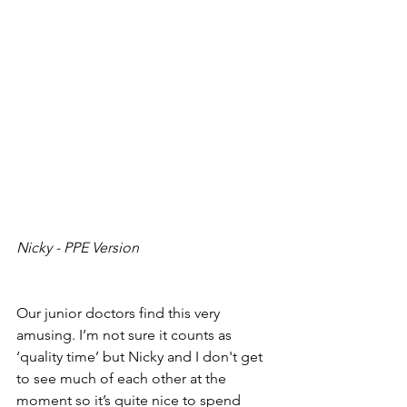
Nicky - PPE Version
Our junior doctors find this very 
amusing. I’m not sure it counts as 
‘quality time’ but Nicky and I don't get 
to see much of each other at the 
moment so it’s quite nice to spend 