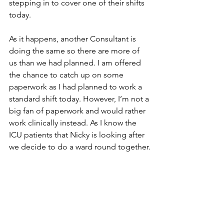
stepping in to cover one of their shifts 
today. 
As it happens, another Consultant is 
doing the same so there are more of 
us than we had planned. I am offered 
the chance to catch up on some 
paperwork as I had planned to work a 
standard shift today. However, I’m not a 
big fan of paperwork and would rather 
work clinically instead. As I know the 
ICU patients that Nicky is looking after 
we decide to do a ward round together.