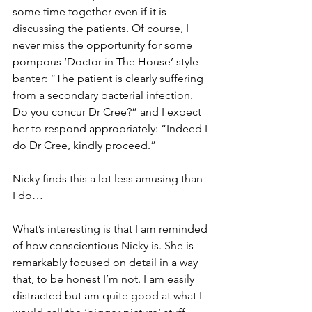
some time together even if it is 
discussing the patients. Of course, I 
never miss the opportunity for some 
pompous
 ‘Doctor in The House’ style 
banter: “The patient is clearly suffering 
from a secondary bacterial infection. 
Do you concur Dr Cree?” and I expect 
her to respond appropriately: “Indeed I 
do Dr Cree, kindly proceed.” 
Nicky finds this a lot less amusing than 
I do…
What’s interesting is that I am reminded 
of how conscientious Nicky is. She is 
remarkably focused on detail in a way 
that, to be honest I’m not. I am easily 
distracted but am quite good at what I 