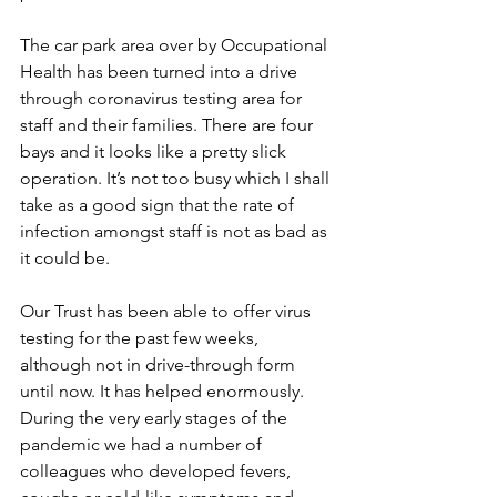
The car park area over by Occupational 
Health has been turned into a drive 
through coronavirus testing area for 
staff and their families. There are four 
bays and it looks like a pretty slick 
operation. It’s not too busy which I shall 
take as a good sign that the rate of 
infection amongst staff is not as bad as 
it could be. 
Our Trust has been able to offer virus 
testing for the past few weeks, 
although not in drive-through form 
until now. It has helped enormously. 
During the very early stages of the 
pandemic we had a number of 
colleagues who developed fevers, 