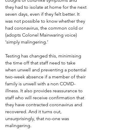
coughs or cold-like symptoms and 
they had to isolate at home for the next 
seven days, even if they felt better. It 
was not possible to know whether they 
had coronavirus, the common cold or 
(adopts Colonel Mainwaring voice) 
‘simply malingering.’  
Testing has changed this, minimising 
the time off that staff need to take 
when unwell and preventing a potential 
two-week absence if a member of their 
family is unwell with a non COVID-
illness. It also provides reassurance to 
staff who will receive confirmation that 
they have contracted coronavirus and 
recovered. And it turns out, 
unsurprisingly, that no-one was 
malingering.