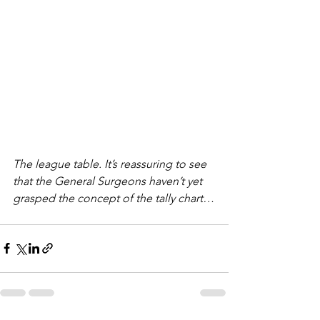
The league table. It’s reassuring to see 
that the General Surgeons haven’t yet 
grasped the concept of the tally chart…