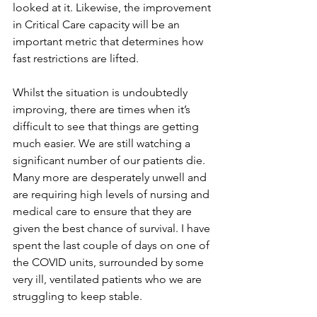
looked at it. Likewise, the improvement 
in Critical Care capacity will be an 
important metric that determines how 
fast restrictions are lifted.    
Whilst the situation is undoubtedly 
improving, there are times when it’s 
difficult to see that things are getting 
much easier. We are still watching a 
significant number of our patients die. 
Many more are desperately unwell and 
are requiring high levels of nursing and 
medical care to ensure that they are 
given the best chance of survival. I have 
spent the last couple of days on one of 
the COVID units, surrounded by some 
very ill, ventilated patients who we are 
struggling to keep stable.  