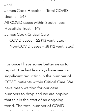
Jan)
James Cook Hospital – Total COVID 
deaths – 547
All COVID cases within South Tees 
Hospitals Trust – 149
James Cook Critical Care 
     COVID cases – 22 (13 ventilated)
     Non-COVID cases – 38 (12 ventilated)
For once I have some better news to 
report. The last few days have seen a 
significant reduction in the number of 
COVID patients within Critical Care. We 
have been waiting for our case 
numbers to drop and we are hoping 
that this is the start of an ongoing 
trend. The total number of COVID 