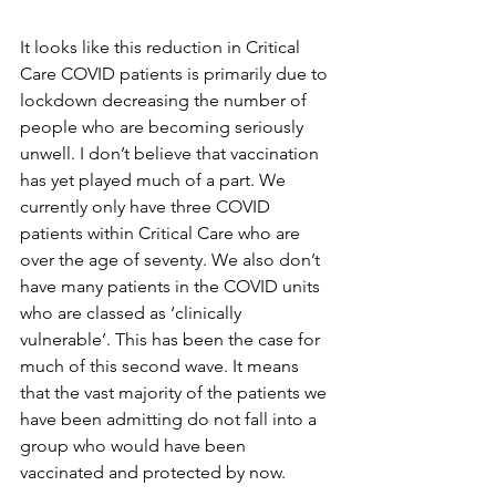
It looks like this reduction in Critical 
Care COVID patients is primarily due to 
lockdown decreasing the number of 
people who are becoming seriously 
unwell. I don’t believe that vaccination 
has yet played much of a part. We 
currently only have three COVID 
patients within Critical Care who are 
over the age of seventy. We also don’t 
have many patients in the COVID units 
who are classed as ‘clinically 
vulnerable’. This has been the case for 
much of this second wave. It means 
that the vast majority of the patients we 
have been admitting do not fall into a 
group who would have been 
vaccinated and protected by now. 