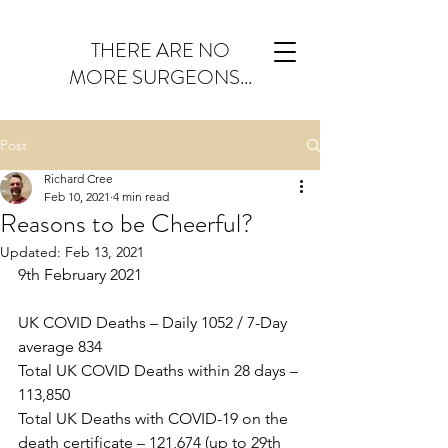
THERE ARE NO
MORE SURGEONS...
Post
Richard Cree
Feb 10, 2021
4 min read
Reasons to be Cheerful?
Updated:
Feb 13, 2021
9th February 2021
UK COVID Deaths – Daily 1052 / 7-Day 
average 834
Total UK COVID Deaths within 28 days – 
113,850
Total UK Deaths with COVID-19 on the 
death certificate – 121,674 (up to 29th 