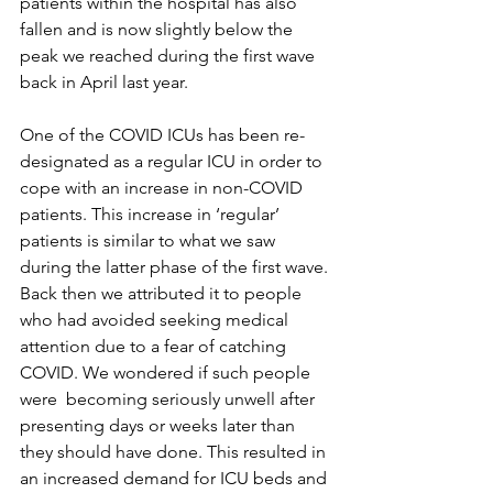
patients within the hospital has also 
fallen and is now slightly below the 
peak we reached during the first wave 
back in April last year.
One of the COVID ICUs has been re-
designated as a regular ICU in order to 
cope with an increase in non-COVID 
patients. This increase in ‘regular’ 
patients is similar to what we saw 
during the latter phase of the first wave. 
Back then we attributed it to people 
who had avoided seeking medical 
attention due to a fear of catching 
COVID. We wondered if such people 
were  becoming seriously unwell after 
presenting days or weeks later than 
they should have done. This resulted in 
an increased demand for ICU beds and 