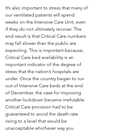
It’s also important to stress that many of 
our ventilated patients will spend 
weeks on the Intensive Care Unit, even 
if they do not ultimately recover. The 
end result is that Critical Care numbers 
may fall slower than the public are 
expecting. This is important because, 
Critical Care bed availability is an 
important indicator of the degree of 
stress that the nation’s hospitals are 
under. Once the country began to run 
out of Intensive Care beds at the end 
of December, the case for imposing 
another lockdown became irrefutable. 
Critical Care provision had to be 
guaranteed to avoid the death rate 
rising to a level that would be 
unacceptable whichever way you 