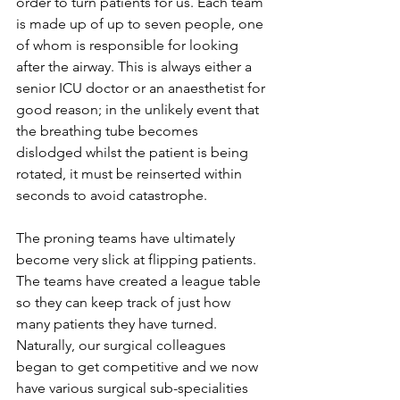
order to turn patients for us. Each team 
is made up of up to seven people, one 
of whom is responsible for looking 
after the airway. This is always either a 
senior ICU doctor or an anaesthetist for 
good reason; in the unlikely event that 
the breathing tube becomes 
dislodged whilst the patient is being 
rotated, it must be reinserted within 
seconds to avoid catastrophe.  
The proning teams have ultimately 
become very slick at flipping patients. 
The teams have created a league table 
so they can keep track of just how 
many patients they have turned. 
Naturally, our surgical colleagues 
began to get competitive and we now 
have various surgical sub-specialities 