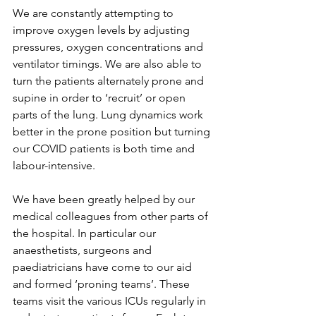
We are constantly attempting to 
improve oxygen levels by adjusting 
pressures, oxygen concentrations and 
ventilator timings. We are also able to 
turn the patients alternately prone and 
supine in order to ‘recruit’ or open 
parts of the lung. Lung dynamics work 
better in the prone position but turning 
our COVID patients is both time and 
labour-intensive.
We have been greatly helped by our 
medical colleagues from other parts of 
the hospital. In particular our 
anaesthetists, surgeons and 
paediatricians have come to our aid 
and formed ‘proning teams’. These 
teams visit the various ICUs regularly in 