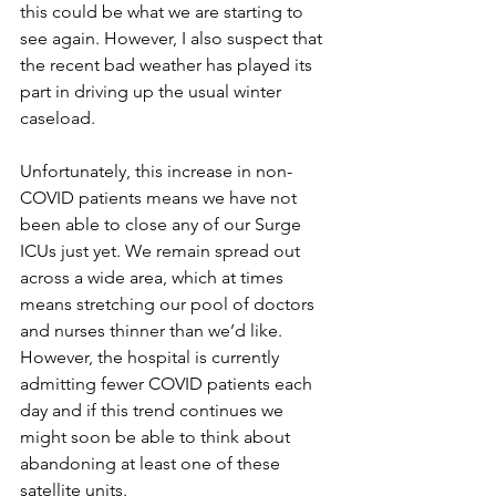
this could be what we are starting to 
see again. However, I also suspect that 
the recent bad weather has played its 
part in driving up the usual winter 
caseload.
Unfortunately, this increase in non-
COVID patients means we have not 
been able to close any of our Surge 
ICUs just yet. We remain spread out 
across a wide area, which at times 
means stretching our pool of doctors 
and nurses thinner than we’d like. 
However, the hospital is currently 
admitting fewer COVID patients each 
day and if this trend continues we 
might soon be able to think about 
abandoning at least one of these 
satellite units. 