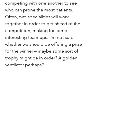
competing with one another to see 
who can prone the most patients. 
Often, two specialities will work 
together in order to get ahead of the 
competition, making for some 
interesting team-ups. I'm not sure 
whether we should be offering a prize 
for the winner – maybe some sort of 
trophy might be in order? A golden 
ventilator perhaps?