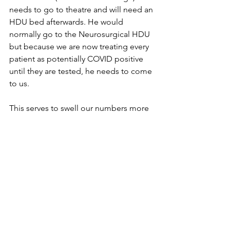
needs to go to theatre and will need an 
HDU bed afterwards. He would 
normally go to the Neurosurgical HDU 
but because we are now treating every 
patient as potentially COVID positive 
until they are tested, he needs to come 
to us. 
This serves to swell our numbers more 
and we have an emergency planning 
meeting in the late afternoon to 
discuss where we expand next. By this 
stage we have admitted another 
COVID patient in his 60’s to the ICU and 
make the decision to transfer all the 
regular patients out of the HDU and 
turn it into COVID ICU number 4. By the 
time we seal off the HDU to allow for 