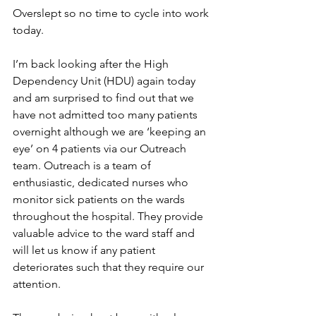
Overslept so no time to cycle into work 
today. 
I’m back looking after the High 
Dependency Unit (HDU) again today 
and am surprised to find out that we 
have not admitted too many patients 
overnight although we are ‘keeping an 
eye’ on 4 patients via our Outreach 
team. Outreach is a team of 
enthusiastic, dedicated nurses who 
monitor sick patients on the wards 
throughout the hospital. They provide 
valuable advice to the ward staff and 
will let us know if any patient 
deteriorates such that they require our 
attention.