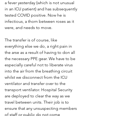
a fever yesterday (which is not unusual 
in an ICU patient) and has subsequently 
tested COVID positive. Now he is 
infectious, a thorn between roses as it 
were, and needs to move.
The transfer is of course, like 
everything else we do, a right pain in 
the arse as a result of having to don all 
the necessary PPE gear. We have to be 
especially careful not to liberate virus 
into the air from the breathing circuit 
whilst we disconnect from the ICU 
ventilator and transfer over to the 
transport ventilator. Hospital Security 
are deployed to clear the way as we 
travel between units. Their job is to 
ensure that any unsuspecting members 
of staff or public do not come 