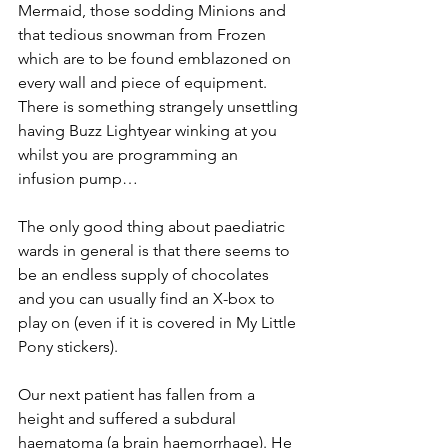
Mermaid, those sodding Minions and 
that tedious snowman from Frozen 
which are to be found emblazoned on 
every wall and piece of equipment. 
There is something strangely unsettling 
having Buzz Lightyear winking at you 
whilst you are programming an 
infusion pump…
The only good thing about paediatric 
wards in general is that there seems to 
be an endless supply of chocolates 
and you can usually find an X-box to 
play on (even if it is covered in My Little 
Pony stickers).
Our next patient has fallen from a 
height and suffered a subdural 
haematoma (a brain haemorrhage). He 