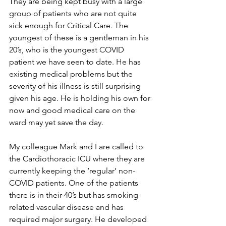
They are being kept busy with a large 
group of patients who are not quite 
sick enough for Critical Care. The 
youngest of these is a gentleman in his 
20’s, who is the youngest COVID 
patient we have seen to date. He has 
existing medical problems but the 
severity of his illness is still surprising 
given his age. He is holding his own for 
now and good medical care on the 
ward may yet save the day.
My colleague Mark and I are called to 
the Cardiothoracic ICU where they are 
currently keeping the ‘regular’ non-
COVID patients. One of the patients 
there is in their 40’s but has smoking-
related vascular disease and has 
required major surgery. He developed 