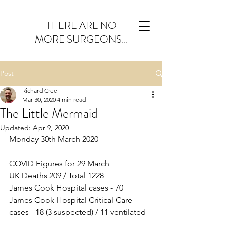
THERE ARE NO
MORE SURGEONS...
Post
Richard Cree
Mar 30, 2020
4 min read
The Little Mermaid
Updated:
Apr 9, 2020
Monday 30th March 2020
COVID Figures for 29 March 
UK Deaths 209 / Total 1228
James Cook Hospital cases - 70
James Cook Hospital Critical Care 
cases - 18 (3 suspected) / 11 ventilated