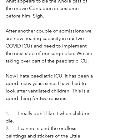
what appears to be the whole cast of 
the movie Contagion in costume 
before him. Sigh.
After another couple of admissions we 
are now nearing capacity in our two 
COVID ICUs and need to implement 
the next step of our surge plan. We are 
taking over part of the paediatric ICU.
Now I hate paediatric ICU. It has been a 
good many years since I have had to 
look after ventilated children. This is a 
good thing for two reasons:
1.	I really don’t like it when children 
die.
2.	I cannot stand the endless 
paintings and stickers of the Little 