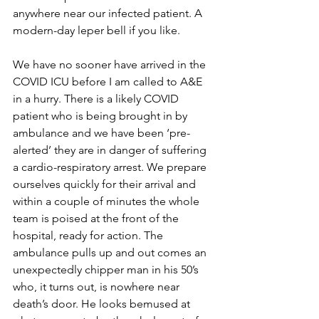
anywhere near our infected patient. A 
modern-day leper bell if you like.
We have no sooner have arrived in the 
COVID ICU before I am called to A&E 
in a hurry. There is a likely COVID 
patient who is being brought in by 
ambulance and we have been ‘pre-
alerted’ they are in danger of suffering 
a cardio-respiratory arrest. We prepare 
ourselves quickly for their arrival and 
within a couple of minutes the whole 
team is poised at the front of the 
hospital, ready for action. The 
ambulance pulls up and out comes an 
unexpectedly chipper man in his 50’s 
who, it turns out, is nowhere near 
death’s door. He looks bemused at 