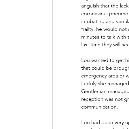
anguish that the lac
coronavirus pneumoni
intubating and venti
frailty, he would not
minutes to talk with
last time they will s
Lou wanted to get hi
that could be brough
emergency area or w
Luckily she managed 
Gentleman managed to
reception was not g
communication.
Lou had been very up