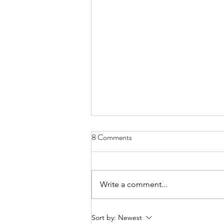
Aftermath
8 Comments
26th October 2022 Total UK
Deaths with COVID-19 on the
death certificate – 205,843 (up to
Write a comment...
20 May) James Cook Hospital –
Total COVID...
Sort by:
Newest