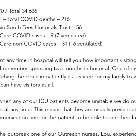
 
 / Total 34,636
 – Total COVID deaths – 216
in South Tees Hospitals Trust – 56
Care COVID cases – 9 (7 ventilated)
Care non-COVID cases – 31 (16 ventilated)
any time in hospital will tell you how important visitin
I remember spending two months in hospital. One of my
ching the clock impatiently as I waited for my family to vi
an have visitors at all.
 when any of our ICU patients become unstable we do ou
at any time. This means that they are usually present at 
munication and for the patient to be able to see their fa
f the outbreak one of our Outreach nurses, Lou, experien