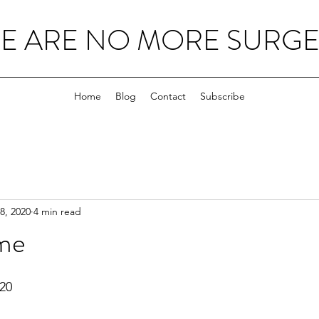
E ARE NO MORE SURGEO
Home
Blog
Contact
Subscribe
8, 2020
4 min read
ime
20