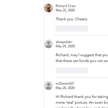
Richard Cree
May 25, 2020
Thank you. Cheers
Like
Reply
alwaysdebi
May 25, 2020
Richard, may I suggest that you
that there are funds you can ac
Like
Reply
m22welch07
May 20, 2020
Hi Richard thank you for taking
more 'real' picture. An even b