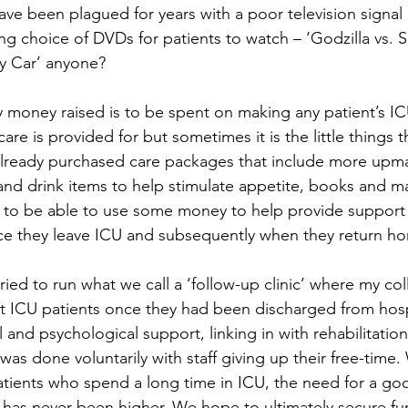
ve been plagued for years with a poor television signal 
ng choice of DVDs for patients to watch – ‘Godzilla vs. 
y Car’ anyone?
 money raised is to be spent on making any patient’s IC
 care is provided for but sometimes it is the little things 
already purchased care packages that include more upmark
nd drink items to help stimulate appetite, books and ma
to be able to use some money to help provide support f
nce they leave ICU and subsequently when they return h
ried to run what we call a ‘follow-up clinic’ where my c
t ICU patients once they had been discharged from hospi
and psychological support, linking in with rehabilitation
as done voluntarily with staff giving up their free-time.
ients who spend a long time in ICU, the need for a go
ce has never been higher. We hope to ultimately secure fu