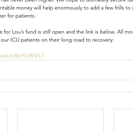
ritable money will help enormously to add a few frills to
er for patients.
for Lou’s fund is still open and the link is below. All mo
 our ICU patients on their long road to recovery:
ools/c/8nPCr8AFL1