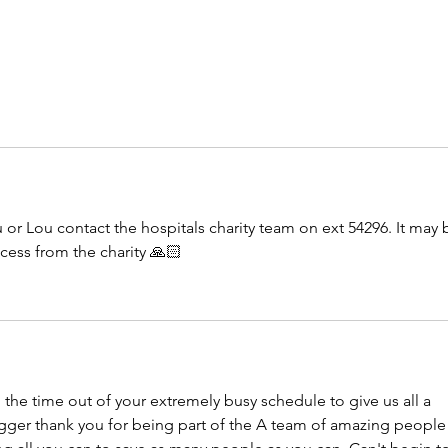
 or Lou contact the hospitals charity team on ext 54296. It may 
cess from the charity 🙏🏻
 the time out of your extremely busy schedule to give us all a 
igger thank you for being part of the A team of amazing people