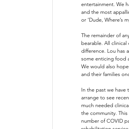
entertainment. We ha
and the most appalli
or ‘Dude, Where’s m
The remainder of any
bearable. All clinical
difference. Lou has 
some enticing food a
We would also hope 
and their families o
In the past we have t
arrange to see recen
much needed clinical 
the community. This w
number of COVID pat
rehabilitation servi