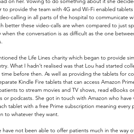
 had on her. Vowing to do something about it she decided
to provide the team with 4G and Wi-Fi enabled tablets 
deo-calling in all parts of the hospital to communicate wit
ch better these video-calls are when compared to just s
 when the conversation is as difficult as the one betwee
s.
tioned the Life Lines charity which began to provide sim
try. What I hadn’t realised was that Lou had started coll
 time before then. As well as providing the tablets for 
parate Kindle Fire tablets that can access Amazon Prim
 patients to stream movies and TV shows, read eBooks or 
s or podcasts. She got in touch with Amazon who have v
ch tablet with a free Prime subscription meaning every pa
en to whatever they want. 
e have not been able to offer patients much in the way o