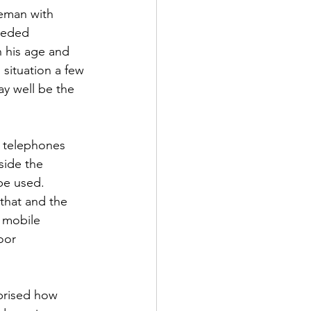
leman with 
eeded 
 his age and 
 situation a few 
y well be the 
y telephones 
side the 
be used. 
that and the 
 mobile 
oor 
prised how 