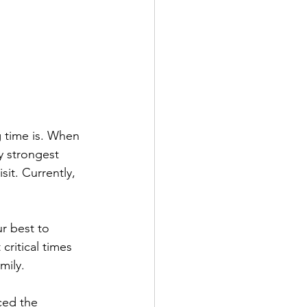
g time is. When 
 strongest 
sit. Currently, 
r best to 
critical times 
mily.
ced the 