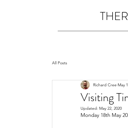
THER
All Posts
Richard Cree
May 1
Visiting T
Updated:
May 22, 2020
Monday 18th May 20