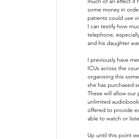
much of an effect it
some money in order 
patients could use vi
I can testify how mu
telephone, especially
and his daughter wa
I previously have men
ICUs across the coun
organising this some
she has purchased se
These will allow our
unlimited audiobook
offered to provide ea
able to watch or list
Up until this point w