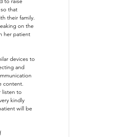
 to raise 
so that 
h their family. 
peaking on the 
n her patient 
ilar devices to 
ecting and 
communication 
e content. 
listen to 
ery kindly 
tient will be 
f 