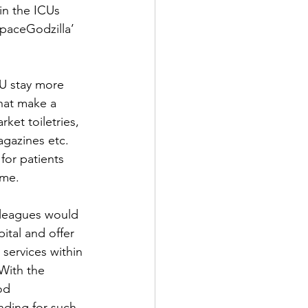
in the ICUs 
SpaceGodzilla’ 
U stay more 
that make a 
et toiletries, 
gazines etc.  
or patients 
ome.
olleagues would 
tal and offer 
 services within 
 With the 
od 
nding for such 