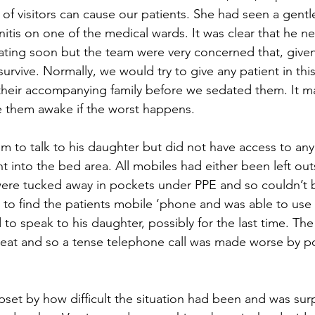
k of visitors can cause our patients. She had seen a gent
tis on one of the medical wards. It was clear that he n
lating soon but the team were very concerned that, given
 survive. Normally, we would try to give any patient in this
 their accompanying family before we sedated them. It ma
ee them awake if the worst happens. 
m to talk to his daughter but did not have access to an
t into the bed area. All mobiles had either been left out
ere tucked away in pockets under PPE and so couldn’t 
to find the patients mobile ‘phone and was able to use 
 speak to his daughter, possibly for the last time. The
reat and so a tense telephone call was made worse by p
set by how difficult the situation had been and was sur