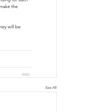
 make the 
ney will be 
See All