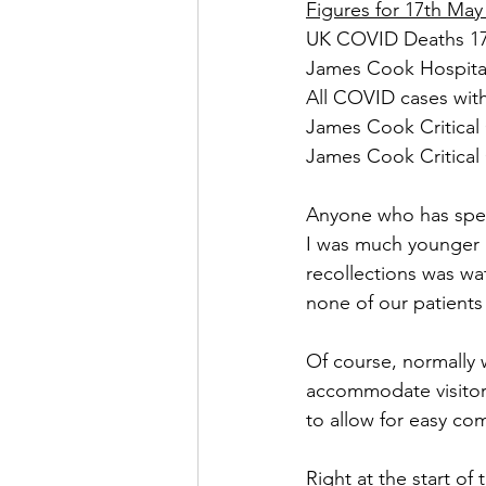
Figures for 17th May
UK COVID Deaths 170
James Cook Hospital
All COVID cases with
James Cook Critical 
James Cook Critical 
Anyone who has spent 
I was much younger 
recollections was wat
none of our patients c
Of course, normally
accommodate visitors 
to allow for easy com
Right at the start o