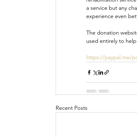
a service but any cha
experience even bett
The donation website 
used entirely to help
https://paypal.me/p
Recent Posts