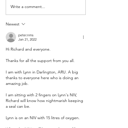
Hospital – Total COVID
Deaths with COVID
Write a comment...
deaths...
death...
Newest
peter.nms
Jan 21, 2022
Hi Richard and everyone.
Thanks for all the support from you all.
I am with Lynn in Darlington, ARU. A big 
thanks to everyone here who is doing an 
amazing job.
I am sitting with 2 fingers on Lynn's NIV, 
Richard will know how nightmarish keeping 
a seal can be.
Lynn is on an NIV with 15 litres of oxygen.