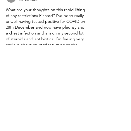
What are your thoughts on this rapid lifting 
of any restrictions Richard? I’ve been really 
unwell having tested positive for COVID on 
28th December and now have pleurisy and 
a chest infection and am on my second lot 
of steroids and antibiotics. I’m feeling very 
anxious about my staff returning to the 
office en masse and feel this is very 
premature. I have no idea where I’ve 
picked this up from as I’ve hardly been out, 
and I’m triple vaccinated.…
Show More
Like
Reply
Show more replies
peter.nms
Jan 22, 2022
Replying to
irommanjon