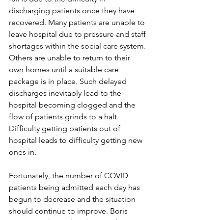
discharging patients once they have 
recovered. Many patients are unable to 
leave hospital due to pressure and staff 
shortages within the social care system. 
Others are unable to return to their 
own homes until a suitable care 
package is in place. Such delayed 
discharges inevitably lead to the 
hospital becoming clogged and the 
flow of patients grinds to a halt. 
Difficulty getting patients out of 
hospital leads to difficulty getting new 
ones in.
Fortunately, the number of COVID 
patients being admitted each day has 
begun to decrease and the situation 
should continue to improve. Boris 