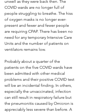
unwell as they were back then. The 
COVID wards are no longer full of 
people struggling to breathe. The hiss 
of oxygen masks is no longer ever-
present and fewer and fewer people 
are requiring CPAP. There has been no 
need for any temporary Intensive Care 
Units and the number of patients on 
ventilators remains low.
Probably about a quarter of the 
patients on the five COVID wards have 
been admitted with other medical 
problems and their positive COVID test 
will be an incidental finding. In others, 
especially the unvaccinated, infection 
can still result in respiratory failure but 
the pneumonitis caused by Omicron is 
appreciably less severe than before. A 