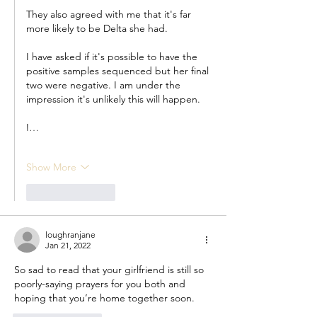
They also agreed with me that it's far 
more likely to be Delta she had.
I have asked if it's possible to have the 
positive samples sequenced but her final 
two were negative. I am under the 
impression it's unlikely this will happen.
I…
Show More
Like
Reply
loughranjane
Jan 21, 2022
So sad to read that your girlfriend is still so 
poorly-saying prayers for you both and 
hoping that you’re home together soon. 