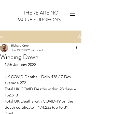
THERE ARE NO
MORE SURGEONS...
Post
Richard Cree
Jan 19, 2022
2 min read
Winding Down
19th January 2022
UK COVID Deaths – Daily 438 / 7-Day 
average 272
Total UK COVID Deaths within 28 days – 
152,513
Total UK Deaths with COVID-19 on the 
death certificate – 174,233 (up to 31 
Dec)