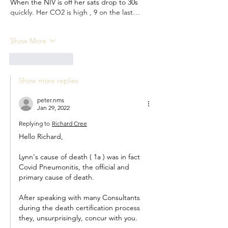
When the NIV is off her sats drop to 30s 
quickly. Her CO2 is high , 9 on the last…
Show More
Like
Reply
Show more replies
peter.nms
Jan 29, 2022
Replying to
Richard Cree
Hello Richard,
Lynn's cause of death ( 1a ) was in fact 
Covid Pneumonitis, the official and 
primary cause of death.
After speaking with many Consultants 
during the death certification process 
they, unsurprisingly, concur with you.