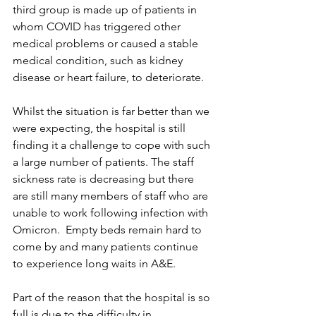
third group is made up of patients in 
whom COVID has triggered other 
medical problems or caused a stable 
medical condition, such as kidney 
disease or heart failure, to deteriorate. 
Whilst the situation is far better than we 
were expecting, the hospital is still 
finding it a challenge to cope with such 
a large number of patients. The staff 
sickness rate is decreasing but there 
are still many members of staff who are 
unable to work following infection with 
Omicron.  Empty beds remain hard to 
come by and many patients continue 
to experience long waits in A&E. 
Part of the reason that the hospital is so 
full is due to the difficulty in 