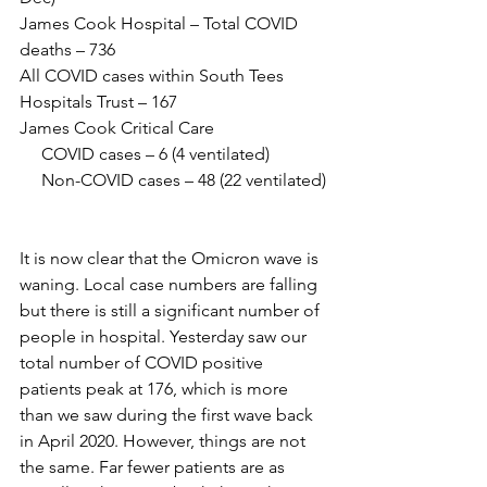
James Cook Hospital – Total COVID 
deaths – 736
All COVID cases within South Tees 
Hospitals Trust – 167
James Cook Critical Care 
     COVID cases – 6 (4 ventilated)
     Non-COVID cases – 48 (22 ventilated)
It is now clear that the Omicron wave is 
waning. Local case numbers are falling 
but there is still a significant number of 
people in hospital. Yesterday saw our 
total number of COVID positive 
patients peak at 176, which is more 
than we saw during the first wave back 
in April 2020. However, things are not 
the same. Far fewer patients are as 