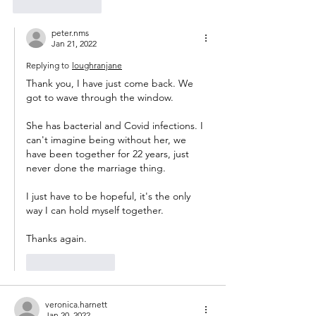
Like
Reply
peter.nms
Jan 21, 2022
Replying to
loughranjane
Thank you, I have just come back. We 
got to wave through the window.
She has bacterial and Covid infections. I 
can't imagine being without her, we 
have been together for 22 years, just 
never done the marriage thing.
I just have to be hopeful, it's the only 
way I can hold myself together.
Thanks again.
Like
Reply
veronica.harnett
Jan 20, 2022