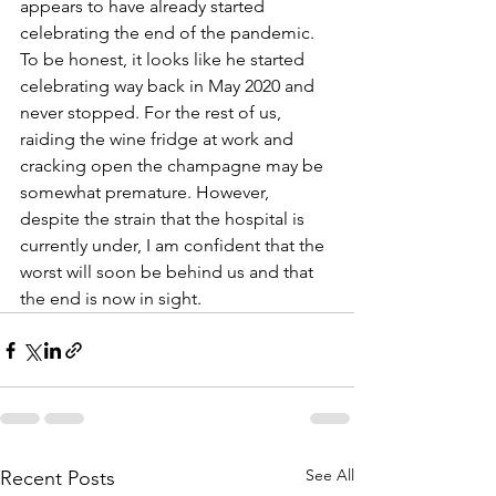
appears to have already started 
celebrating the end of the pandemic. 
To be honest, it looks like he started 
celebrating way back in May 2020 and 
never stopped. For the rest of us, 
raiding the wine fridge at work and 
cracking open the champagne may be 
somewhat premature. However, 
despite the strain that the hospital is 
currently under, I am confident that the 
worst will soon be behind us and that 
the end is now in sight. 
See All
Recent Posts